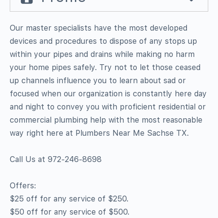
Our master specialists have the most developed
devices and procedures to dispose of any stops up
within your pipes and drains while making no harm
your home pipes safely. Try not to let those ceased
up channels influence you to learn about sad or
focused when our organization is constantly here day
and night to convey you with proficient residential or
commercial plumbing help with the most reasonable
way right here at Plumbers Near Me Sachse TX.
Call Us at 972-246-8698
Offers:
$25 off for any service of $250.
$50 off for any service of $500.