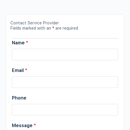
Contact Service Provider
Fields marked with an
*
are required
Name
*
Email
*
Phone
Message
*