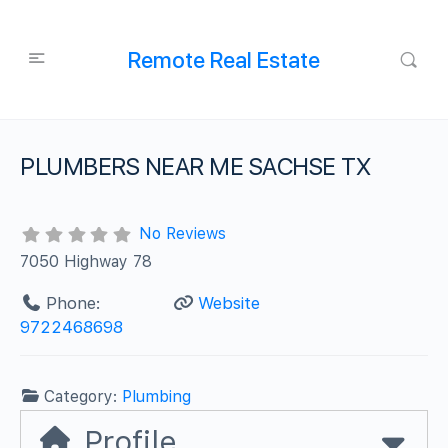
Remote Real Estate
PLUMBERS NEAR ME SACHSE TX
No Reviews
7050 Highway 78
Phone:
Website
9722468698
Category:
Plumbing
Profile