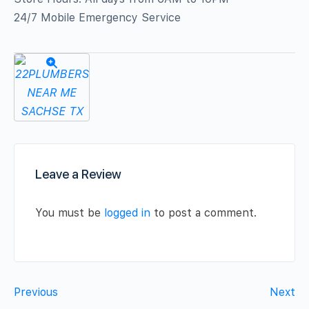
24/7 Mobile Emergency Service
Leave a Review
You must be
logged in
to post a comment.
Previous
Next