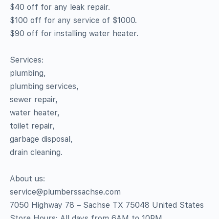
$40 off for any leak repair.
$100 off for any service of $1000.
$90 off for installing water heater.
Services:
plumbing,
plumbing services,
sewer repair,
water heater,
toilet repair,
garbage disposal,
drain cleaning.
About us:
service@plumberssachse.com
7050 Highway 78 – Sachse TX 75048 United States
Store Hours: All days from 6AM to 10PM