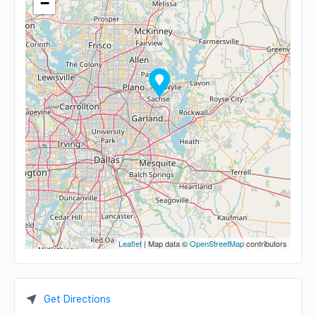
−
Leaflet
| Map data ©
OpenStreetMap
contributors
Get Directions