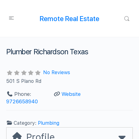
Remote Real Estate
Plumber Richardson Texas
No Reviews
501 S Plano Rd
Phone:
Website
9726658940
Category:
Plumbing
Profile