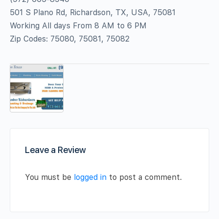
501 S Plano Rd, Richardson, TX, USA, 75081
Working All days From 8 AM to 6 PM
Zip Codes: 75080, 75081, 75082
Leave a Review
You must be
logged in
to post a comment.