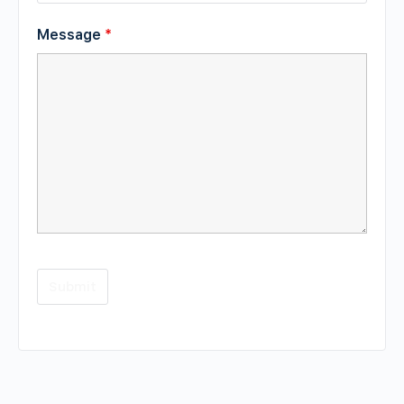
Message
*