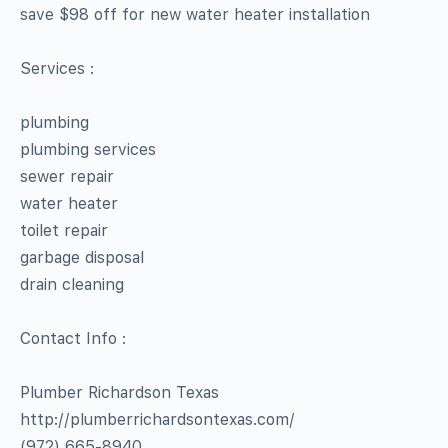
save $98 off for new water heater installation
Services :
plumbing
plumbing services
sewer repair
water heater
toilet repair
garbage disposal
drain cleaning
Contact Info :
Plumber Richardson Texas
http://plumberrichardsontexas.com/
(972) 665-8940