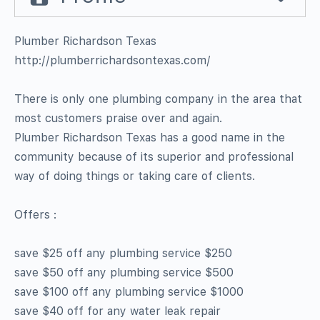
Plumber Richardson Texas
http://plumberrichardsontexas.com/
There is only one plumbing company in the area that
most customers praise over and again.
Plumber Richardson Texas has a good name in the
community because of its superior and professional
way of doing things or taking care of clients.
Offers :
save $25 off any plumbing service $250
save $50 off any plumbing service $500
save $100 off any plumbing service $1000
save $40 off for any water leak repair