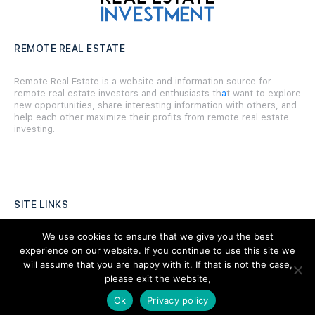
REMOTE REAL ESTATE
Remote Real Estate is a website and information source for
remote real estate investors and enthusiasts th
a
t want to explore
new opportunities, share interesting information with others, and
help each other maximize their profits from remote real estate
investing.
SITE LINKS
We use cookies to ensure that we give you the best
Forums
experience on our website. If you continue to use this site we
Hire a Professional
will assume that you are happy with it. If that is not the case,
please exit the website,
Add Listing
Ok
Privacy policy
Glossary