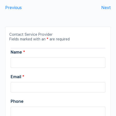
Previous
Next
Contact Service Provider
Fields marked with an
*
are required
Name
*
Email
*
Phone