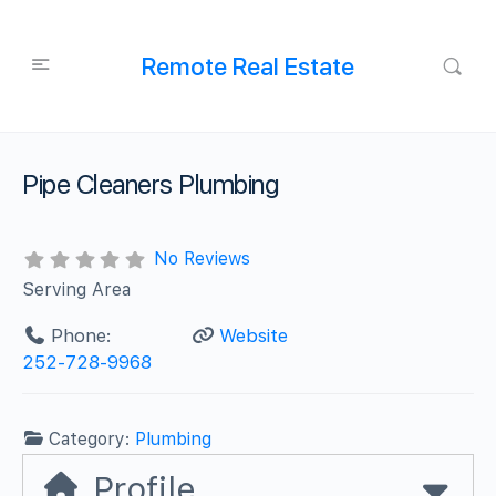
Remote Real Estate
Pipe Cleaners Plumbing
No Reviews
Serving Area
Phone:
Website
252-728-9968
Category:
Plumbing
Profile