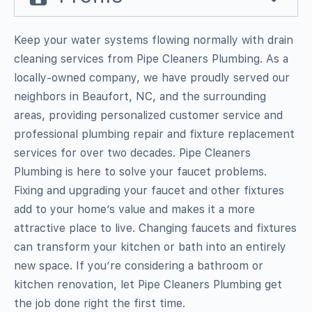
Keep your water systems flowing normally with drain
cleaning services from Pipe Cleaners Plumbing. As a
locally-owned company, we have proudly served our
neighbors in Beaufort, NC, and the surrounding
areas, providing personalized customer service and
professional plumbing repair and fixture replacement
services for over two decades. Pipe Cleaners
Plumbing is here to solve your faucet problems.
Fixing and upgrading your faucet and other fixtures
add to your home’s value and makes it a more
attractive place to live. Changing faucets and fixtures
can transform your kitchen or bath into an entirely
new space. If you’re considering a bathroom or
kitchen renovation, let Pipe Cleaners Plumbing get
the job done right the first time.