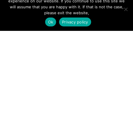
experience on our website. If you continue to use this site we
will assume that you are happy with it. If that is not the case,
Forums
please exit the website,
Hire a Professional
Ok
Privacy policy
Add Listing
Glossary
Contact Us
Support
LEGAL
Terms & Conditions
Privacy Policy
Refund Policy
Cookies Policy
Unsubscribe