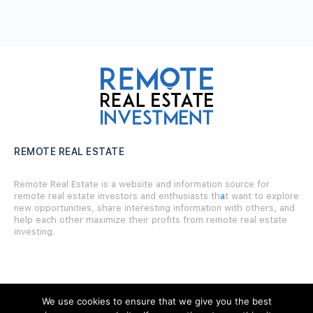
REMOTE REAL ESTATE
Remote Real Estate is a website and information source for
remote real estate investors and enthusiasts th
a
t want to explore
new opportunities, share interesting information with others, and
help each other maximize their profits from remote real estate
investing.
We use cookies to ensure that we give you the best
SITE LINKS