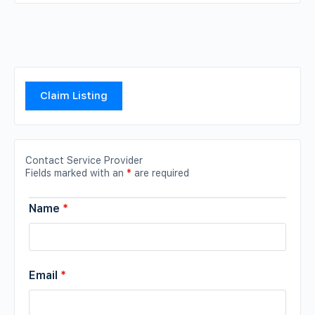
Claim Listing
Contact Service Provider
Fields marked with an
*
are required
Name
*
Email
*