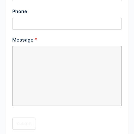
Phone
Message
*