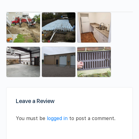
Leave a Review
You must be
logged in
to post a comment.