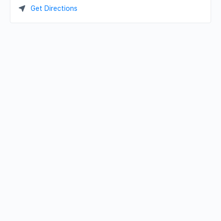
Get Directions