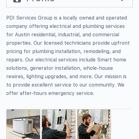
PDI Services Group is a locally owned and operated
company offering electrical and plumbing services
for Austin residential, industrial, and commercial
properties. Our licensed technicians provide upfront
pricing for plumbing installation, remodeling, and
repairs. Our electrical services include Smart home
solutions, generator installation, whole-house
rewires, lighting upgrades, and more. Our mission is
to provide excellent service to our community. We
offer after-hours emergency service.