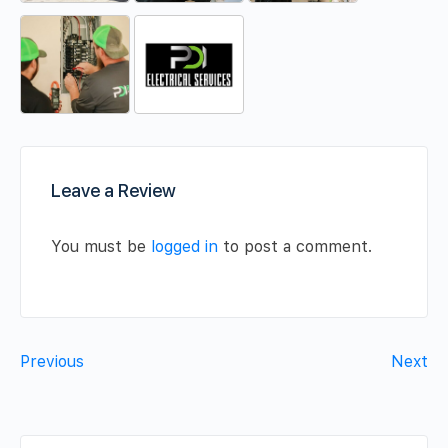
Leave a Review
You must be
logged in
to post a comment.
Previous
Next