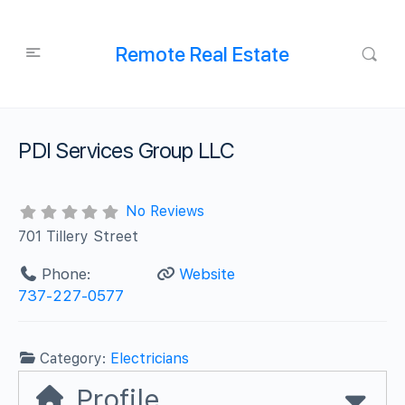
Remote Real Estate
PDI Services Group LLC
No Reviews
701 Tillery Street
Phone:
Website
737-227-0577
Category:
Electricians
Profile