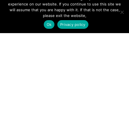
Hire a Professional
experience on our website. If you continue to use this site we
will assume that you are happy with it. If that is not the case,
Add Listing
please exit the website,
Glossary
Ok
Privacy policy
Contact Us
Support
LEGAL
Terms & Conditions
Privacy Policy
Refund Policy
Cookies Policy
Unsubscribe