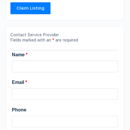
Claim Listing
Contact Service Provider
Fields marked with an
*
are required
Name
*
Email
*
Phone