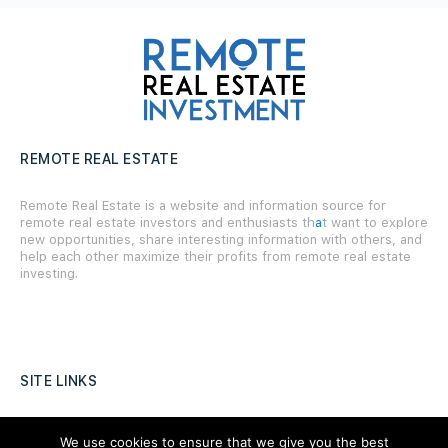
REMOTE REAL ESTATE
Remote Real Estate is a website and information source for
remote real estate investors and enthusiasts th
a
t want to explore
new opportunities, share interesting information with others, and
help each other maximize their profits from remote real estate
investing.
SITE LINKS
Forums
We use cookies to ensure that we give you the best