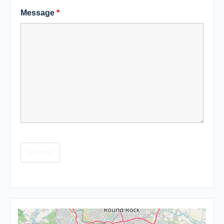
Message
*