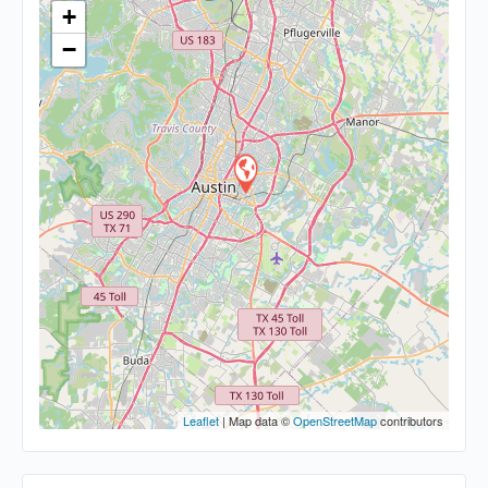
+
−
Leaflet
| Map data ©
OpenStreetMap
contributors