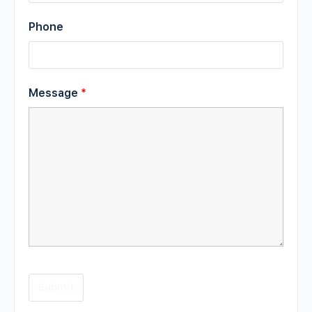
Phone
Message
*