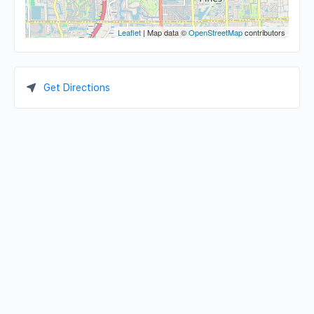
Leaflet
| Map data ©
OpenStreetMap
contributors
Get Directions