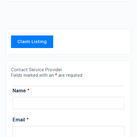
Claim Listing
Contact Service Provider
Fields marked with an
*
are required
Name
*
Email
*