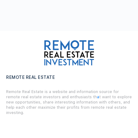
REMOTE REAL ESTATE
Remote Real Estate is a website and information source for
remote real estate investors and enthusiasts th
a
t want to explore
new opportunities, share interesting information with others, and
help each other maximize their profits from remote real estate
investing.