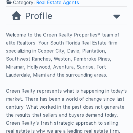
Category:
Real Estate Agents
Profile
Welcome to the Green Realty Properties® team of
elite Realtors  Your South Florida Real Estate firm
specializing in Cooper City, Davie, Plantation,
Southwest Ranches, Weston, Pembroke Pines,
Miramar, Hollywood, Aventura, Sunrise, Fort
Lauderdale, Miami and the surrounding areas.
Green Realty represents what is happening in today’s
market. There has been a world of change since last
century. What worked in the past does not generate
the results that sellers and buyers demand today.
Green Realty’s fresh strategic approach to selling
real estate is why we are a leading real estate firm.