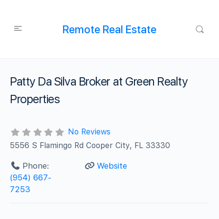
Remote Real Estate
Patty Da Silva Broker at Green Realty
Properties
No Reviews
5556 S Flamingo Rd Cooper City, FL 33330
Phone:
Website
(954) 667-
7253