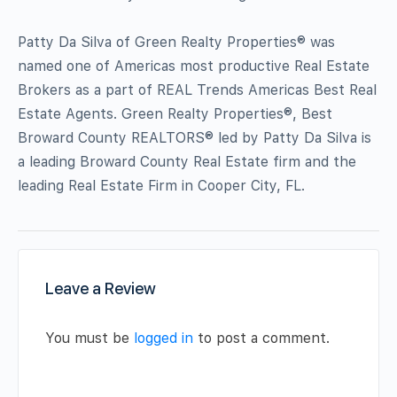
Patty Da Silva of Green Realty Properties® was
named one of Americas most productive Real Estate
Brokers as a part of REAL Trends Americas Best Real
Estate Agents. Green Realty Properties®, Best
Broward County REALTORS® led by Patty Da Silva is
a leading Broward County Real Estate firm and the
leading Real Estate Firm in Cooper City, FL.
Leave a Review
You must be
logged in
to post a comment.