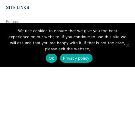
SITE LINKS
Forums
We use cookies to ensure that we give you the best
Hire a Professional
experience on our website. If you continue to use this site we
Add Listing
will assume that you are happy with it. If that is not the case,
please exit the website,
Glossary
Ok
Privacy policy
Contact Us
Support
LEGAL
Terms & Conditions
Privacy Policy
Refund Policy
Cookies Policy