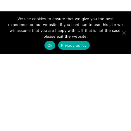
SITE LINKS
We use cookies to ensure that we give you the best
experience on our website. If you continue to use this site we
will assume that you are happy with it. If that is not the case,
Forums
please exit the website,
Hire a Professional
Ok
Privacy policy
Add Listing
Glossary
Contact Us
Support
LEGAL
Terms & Conditions
Privacy Policy
Refund Policy