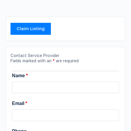
Claim Listing
Contact Service Provider
Fields marked with an
*
are required
Name
*
Email
*