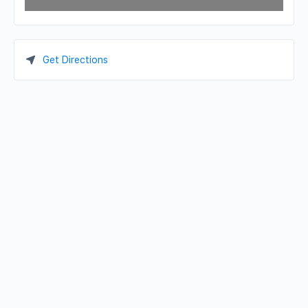
Get Directions