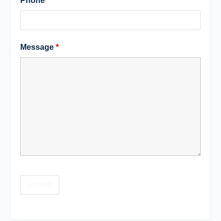
Phone
Message
*