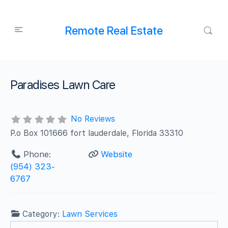
Remote Real Estate
Paradises Lawn Care
No Reviews
P.o Box 101666 fort lauderdale, Florida 33310
Phone:
Website
(954) 323-
6767
Category:
Lawn Services