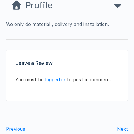
Profile
We only do material , delivery and installation.
Leave a Review
You must be
logged in
to post a comment.
Previous
Next