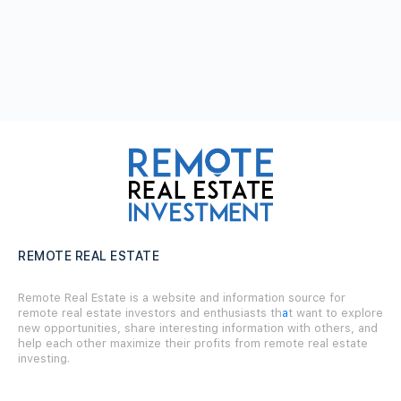
REMOTE REAL ESTATE
Remote Real Estate is a website and information source for
remote real estate investors and enthusiasts th
a
t want to explore
new opportunities, share interesting information with others, and
help each other maximize their profits from remote real estate
investing.