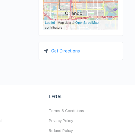
Leaflet
| Map data ©
OpenStreetMap
contributors
Get Directions
LEGAL
Terms & Conditions
al
Privacy Policy
Refund Policy