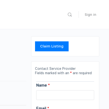
Sign in
Claim Listing
Contact Service Provider
Fields marked with an
*
are required
Name
*
Email
*