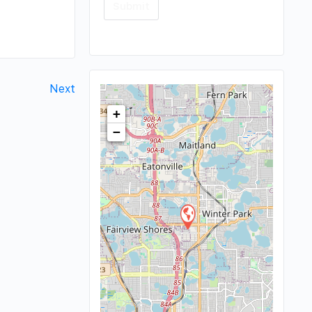
Next
+
−