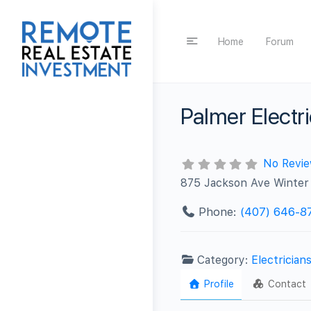
Home
Forum
Palmer Elect
No Revi
875 Jackson Ave Winter
Phone:
(407) 646-8
Category:
Electrician
Profile
Contact