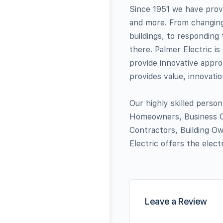
Since 1951 we have provi
and more. From changing 
buildings, to responding 
there. Palmer Electric is
provide innovative approa
provides value, innovation
Our highly skilled person
Homeowners, Business O
Contractors, Building O
Electric offers the elect
Leave a Review