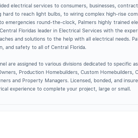
ded electrical services to consumers, businesses, contractor
hard to reach light bulbs, to wiring complex high-rise com
to emergencies round-the-clock, Palmers highly trained ele
 Central Floridas leader in Electrical Services with the expe
ches and solutions to the help with all electrical needs. Pa
, and safety to all of Central Florida.
nel are assigned to various divisions dedicated to specific 
wners, Production Homebuilders, Custom Homebuilders, 
wners and Property Managers. Licensed, bonded, and insure
rical experience to complete your project, large or small.