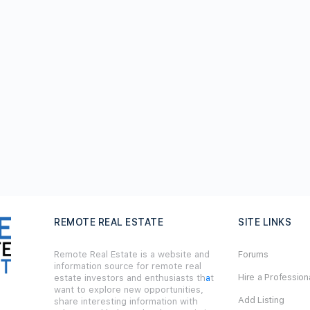
REMOTE REAL ESTATE
SITE LINKS
Remote Real Estate is a website and
Forums
information source for remote real
Hire a Profession
estate investors and enthusiasts th
a
t
want to explore new opportunities,
Add Listing
share interesting information with