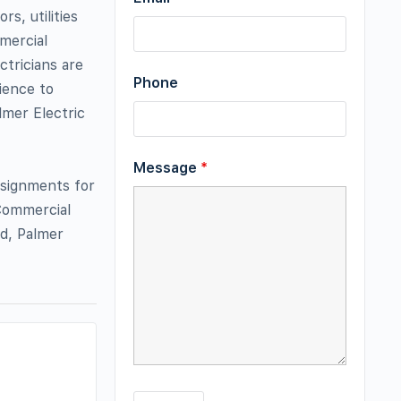
s, utilities
mercial
ctricians are
Phone
rience to
lmer Electric
Message
*
assignments for
Commercial
d, Palmer