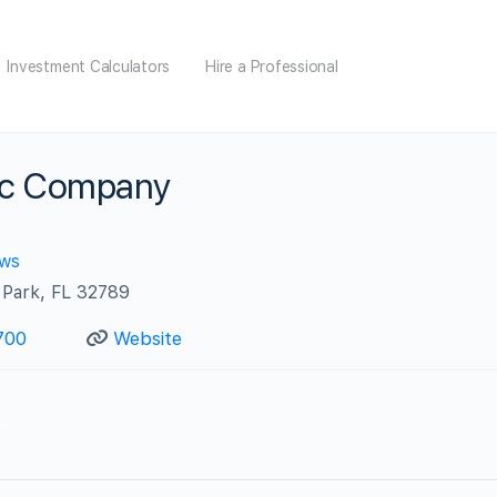
Investment Calculators
Hire a Professional
ric Company
ews
 Park, FL 32789
700
Website
s