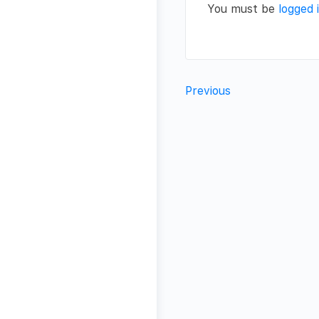
You must be
logged 
Previous