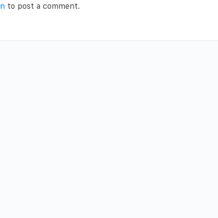
in
to post a comment.