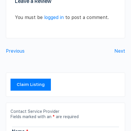
Leave a Review
You must be
logged in
to post a comment.
Previous
Next
Claim Listing
Contact Service Provider
Fields marked with an
*
are required