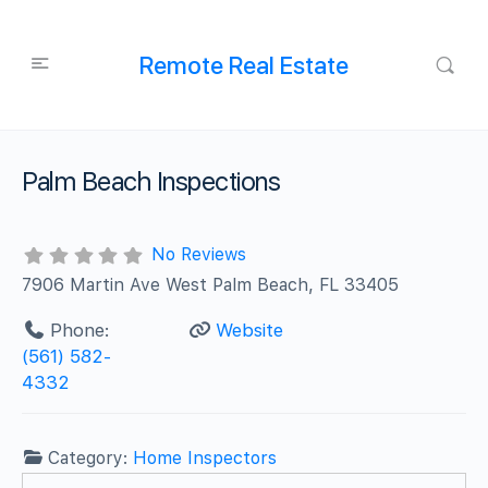
Remote Real Estate
Palm Beach Inspections
No Reviews
7906 Martin Ave West Palm Beach, FL 33405
Phone:
Website
(561) 582-
4332
Category:
Home Inspectors