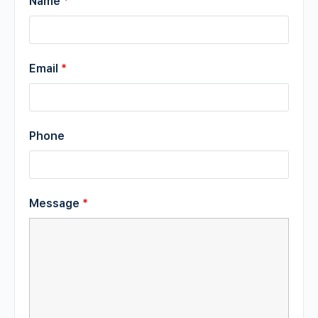
Name
*
Email
*
Phone
Message
*