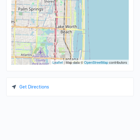
Leaflet
| Map data ©
OpenStreetMap
contributors
Get Directions