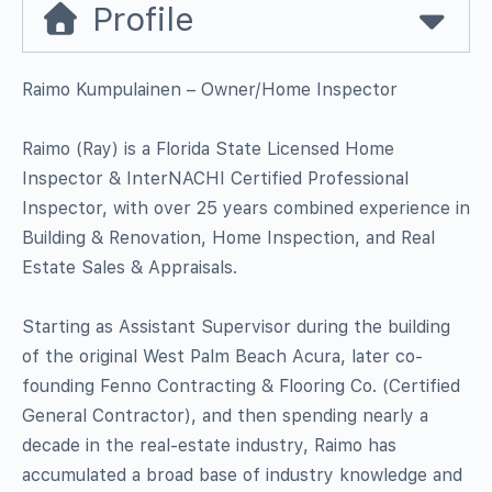
Profile
Raimo Kumpulainen – Owner/Home Inspector
Raimo (Ray) is a Florida State Licensed Home
Inspector & InterNACHI Certified Professional
Inspector, with over 25 years combined experience in
Building & Renovation, Home Inspection, and Real
Estate Sales & Appraisals.
Starting as Assistant Supervisor during the building
of the original West Palm Beach Acura, later co-
founding Fenno Contracting & Flooring Co. (Certified
General Contractor), and then spending nearly a
decade in the real-estate industry, Raimo has
accumulated a broad base of industry knowledge and