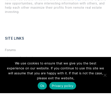
new opportunities, share interesting information with others, and
help each other maximize their profits from remote real estate
investing.
SITE LINKS
Forums
Hire a Professional
We use cookies to ensure that we give you the best
Add Listing
experience on our website. If you continue to use this site we
will assume that you are happy with it. If that is not the case,
Glossary
please exit the website,
Contact Us
Ok
Privacy policy
Support
LEGAL