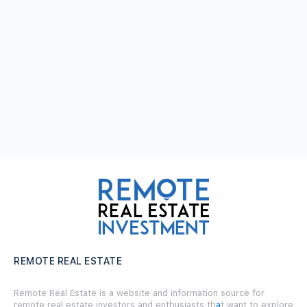
REMOTE REAL ESTATE
Remote Real Estate is a website and information source for
remote real estate investors and enthusiasts th
a
t want to explore