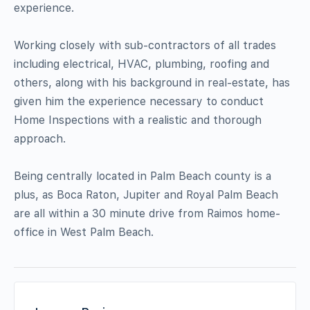
experience.
Working closely with sub-contractors of all trades
including electrical, HVAC, plumbing, roofing and
others, along with his background in real-estate, has
given him the experience necessary to conduct
Home Inspections with a realistic and thorough
approach.
Being centrally located in Palm Beach county is a
plus, as Boca Raton, Jupiter and Royal Palm Beach
are all within a 30 minute drive from Raimos home-
office in West Palm Beach.