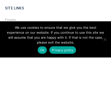
SITE LINKS
Forums
We use cookies to ensure that we give you the best
Hire a Professional
experience on our website. If you continue to use this site we
Add Listing
will assume that you are happy with it. If that is not the case,
please exit the website,
Glossary
Ok
Privacy policy
Contact Us
Support
LEGAL
Terms & Conditions
Privacy Policy
Refund Policy
Cookies Policy