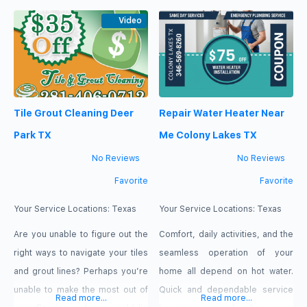
corporation that just sees you as
for your home and for your
a number not as a customer.
Video
children. You will not have to
Plumbing Service Mansfield
smell any chemicals that could
appreciates every single one of
hurt your kids while playing on
our local customers. That is why
your carpet. Our cleaners take
we offer so many benefits to
care of your home just
Tile Grout Cleaning Deer
Repair Water Heater Near
Park TX
Me Colony Lakes TX
No Reviews
No Reviews
Favorite
Favorite
Your Service Locations:
Texas
Your Service Locations:
Texas
Are you unable to figure out the
Comfort, daily activities, and the
right ways to navigate your tiles
seamless operation of your
and grout lines? Perhaps you’re
home all depend on hot water.
unable to make the most out of
Quick and dependable service
Read more...
Read more...