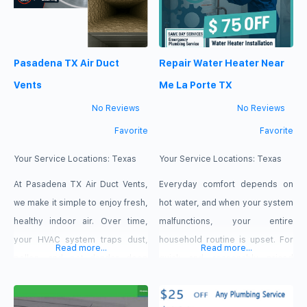
Pasadena TX Air Duct
Repair Water Heater Near
Vents
Me La Porte TX
No Reviews
No Reviews
Favorite
Favorite
Your Service Locations:
Texas
Your Service Locations:
Texas
At Pasadena TX Air Duct Vents,
Everyday comfort depends on
we make it simple to enjoy fresh,
hot water, and when your system
healthy indoor air. Over time,
malfunctions, your entire
your HVAC system traps dust,
household routine is upset. For
Read more...
Read more...
pollen, and pet dander deep
quick and reasonably priced
within your ductwork, forcing
water heater repair and
your unit to work harder and
maintenance, locals depend on