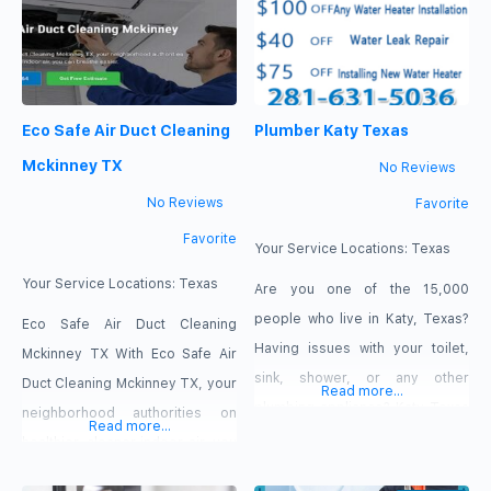
increasing your energy bills. Our
Repair Water Heater Near Me La
expert technicians use powerful
Porte TX. We guarantee that
vacuums to completely pull
your hot water flows effectively
these hidden pollutants out of
and safely once more with the
Eco Safe Air Duct Cleaning
Plumber Katy Texas
your home. Book today
help of our professionals and
cutting-edge diagnostic
Mckinney TX
No Reviews
equipment.
No Reviews
Favorite
Favorite
Your Service Locations:
Texas
Your Service Locations:
Texas
Are you one of the 15,000
people who live in Katy, Texas?
Eco Safe Air Duct Cleaning
Having issues with your toilet,
Mckinney TX With Eco Safe Air
sink, shower, or any other
Duct Cleaning Mckinney TX, your
Read more...
plumbing appliance? Katy Texas
neighborhood authorities on
Read more...
Plumbing is the best plumbing
healthier, cleaner indoor air, you
repair service in the city. We
can breathe easier. Bid farewell