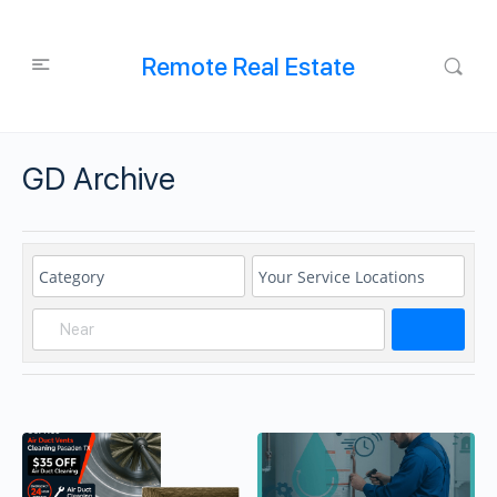
Remote Real Estate
GD Archive
Search