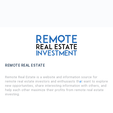
REMOTE REAL ESTATE
Remote Real Estate is a website and information source for
remote real estate investors and enthusiasts th
a
t want to explore
new opportunities, share interesting information with others, and
help each other maximize their profits from remote real estate
investing.