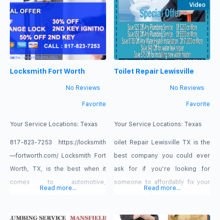
employ the best plumbers and
to dust, allergies and detritus
Video
use the best equipment and
that lurks in your ducting and
technology to deliver exemplary
vents. Our crew will safely and
service to our customers. Our
effectively update every aspect
plumbing service is ready
of your HVAC system using
Locksmith Fort Worth
Toilet Repair Lewisville
sophisticated equipment. Feel
the change
No Reviews
No Reviews
Favorite
Favorite
Your Service Locations:
Texas
Your Service Locations:
Texas
817-823-7253 https://locksmith
oilet Repair Lewisville TX is the
—fortworth.com/ Locksmith Fort
best company you could ever
Worth, TX, is the best when it
ask for if you’re looking for
comes to automotive,
someone to affordably fix your
Read more...
Read more...
commercial, or residential
bathrooms. If you want to ensure
services. Whether you’re home
that you and your guests get the