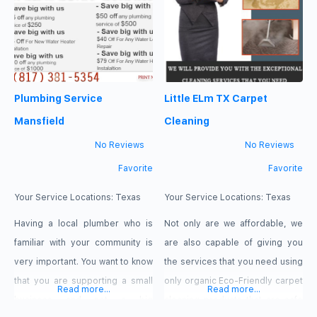
or on the road. Our expert team
top level of performance out of
of locksmith technicians can
the fixtures that you love so
handle any locksmith need,
much, call us and we’ll fight
including lock repair and
alongside with you. call us:972-
replacement, rekeying services,
439-5215 services: plumbing,
Plumbing Service
Little ELm TX Carpet
master key systems, and
commercial door hardware
Mansfield
Cleaning
installation. We also help with key
No Reviews
No Reviews
programming, key fob
Favorite
Favorite
replacement,
Your Service Locations:
Texas
Your Service Locations:
Texas
Having a local plumber who is
Not only are we affordable, we
familiar with your community is
are also capable of giving you
very important. You want to know
the services that you need using
that you are supporting a small
only organic Eco-Friendly carpet
Read more...
Read more...
business and not a big
cleaning products that are safe