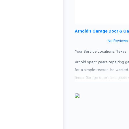
Arnold’s Garage Door & G
No Reviews
Your Service Locations:
Texas
Arnold spent years repairing g
for a simple reason: he wanted 
finish. Garage doors and gates w