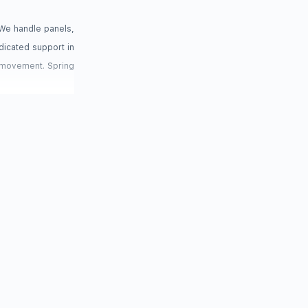
We handle panels,
dicated support in
r movement. Spring