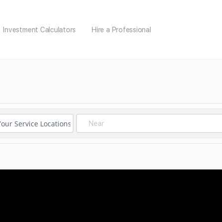
Investment Calculators
Hire a Professional