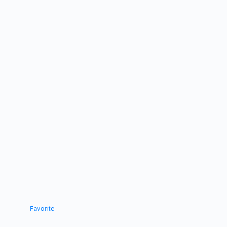
Favorite