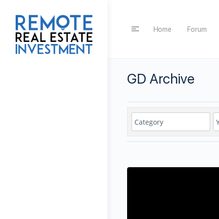
Home
Forum
GD Archive