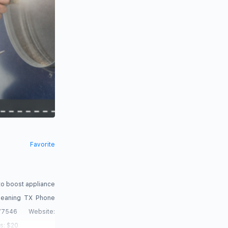
Favorite
to boost appliance
Cleaning TX Phone
546 Website:
s: $20