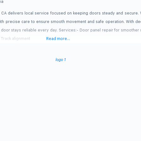
nia
CA delivers local service focused on keeping doors steady and secure. 
with precise care to ensure smooth movement and safe operation. With de
door stays reliable every day. Services:- Door panel repair for smoothe
. Track alignment
Read more...