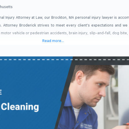
husetts
al Injury Attorney at Law, our Brockton, MA personal injury lawyer is acco
s. Attorney Broderick strives to meet every client’s expectations and w
s: motor vehicle or pedestrian accidents, brain injury, slip-and-fall, dog bite,
Read more...