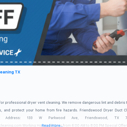
leaning TX
for professional dryer vent cleaning. We remove dangerous lint and debris 
mes, and protect your home from fire hazards. Friendswood Dryer Duct 
19 Address: 133 W Parkwood Ave, Friendswood, TX 77
cleaning.com Working Hours: All Days from 6:00 AM to 8:00 PM Special Offer
Read more...