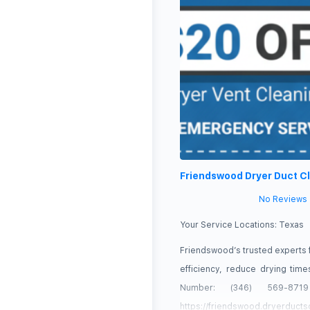
Friendswood Dryer Duct C
No Reviews
Your Service Locations:
Texas
Friendswood’s trusted experts 
efficiency, reduce drying ti
Number: (346) 569-87
https://friendswood.dryerducts