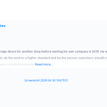
ates
arage doors for another shop before starting his own company in 2018. He w
to do the work to a higher standard and be the person customers actually ta
ere a trade few people in his circle
Read more...