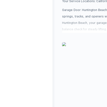
Your Service Locations:
Califor
Garage Door Huntington Beach 
springs, tracks, and openers 
Huntington Beach, your garage 
balance check for steady lifting