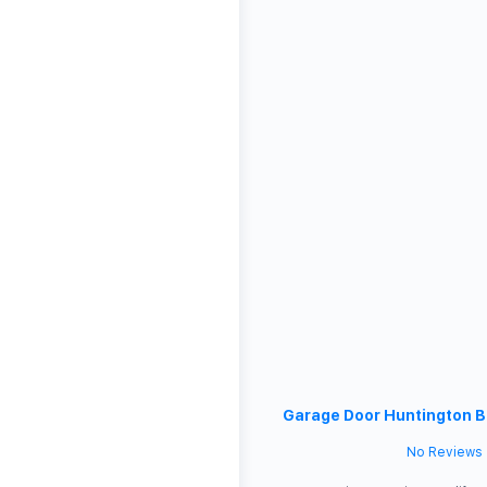
Garage Door Huntington 
No Reviews