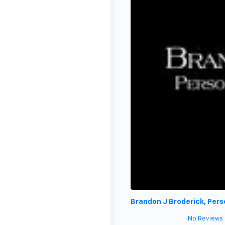
Brandon J Broderick, Pers
No Reviews