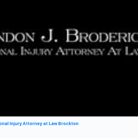
onal Injury Attorney at Law Brockton