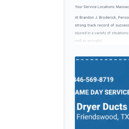
Your Service Locations:
Massac
At Brandon J. Broderick, Person
strong track record of succes
injured in a variety of situation
well as wrongful