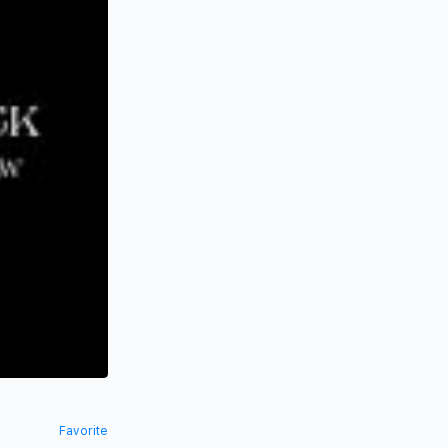
Favorite