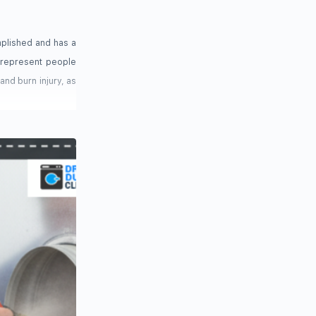
mplished and has a
e represent people
 and burn injury, as