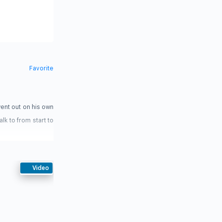
Favorite
ent out on his own
lk to from start to
Video