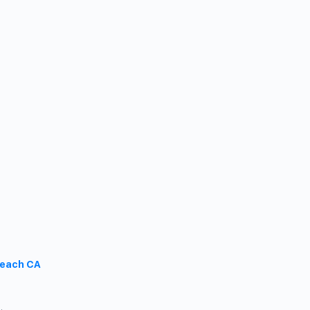
Beach CA