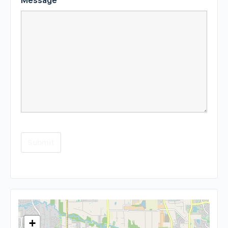
Message
*
+