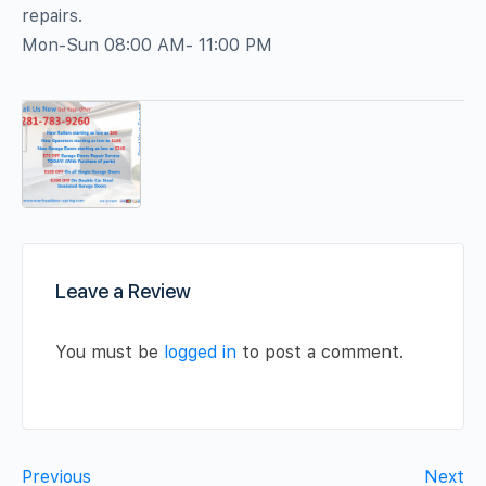
repairs.
Mon-Sun 08:00 AM- 11:00 PM
Leave a Review
You must be
logged in
to post a comment.
Previous
Next