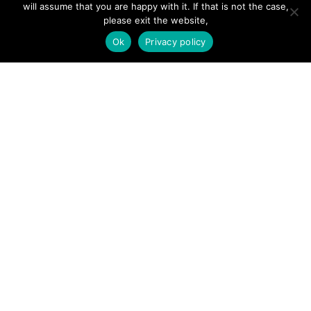
will assume that you are happy with it. If that is not the case,
Add Listing
please exit the website,
Glossary
Ok
Privacy policy
Contact Us
Support
LEGAL
Terms & Conditions
Privacy Policy
Refund Policy
Cookies Policy
Unsubscribe