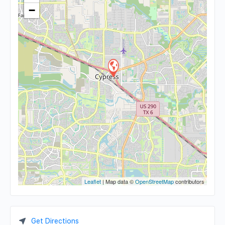
−
Leaflet
| Map data ©
OpenStreetMap
contributors
Get Directions