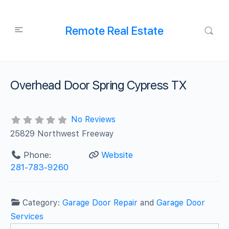
Remote Real Estate
Overhead Door Spring Cypress TX
No Reviews
25829 Northwest Freeway
Phone:
Website
281-783-9260
Category:
Garage Door Repair
and
Garage Door
Services