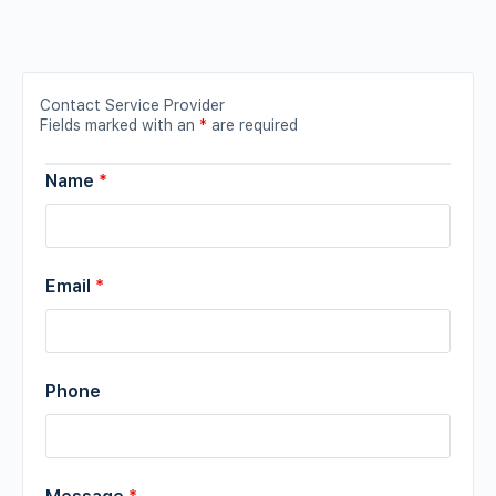
Contact Service Provider
Fields marked with an
*
are required
Name
*
Email
*
Phone