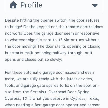
Profile
Despite hitting the opener switch, the door refuses
to budge! Or the keypad nor the remote control does
not work! Does the garage door seem unresponsive
to whatever signal is sent to it? Motor runs without
the door moving! The door starts opening or closing
but starts malfunctioning halfway through, or it
opens and closes but so slowly!
For these automatic garage door issues and even
more, we are fully ready with the latest devices,
tools, and garage gate spares to fix on the spot on-
site from the first visit. Overhead Door Spring
Cypress, TX is what you deserve in Cypress, Texas,
when needing a fast garage door opener and sensor