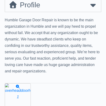
Profile
Humble Garage Door Repair is known to be the main
organization in Humble and we will pay heed to propel
without fail. We accept that any organization ought to be
dynamic. We have steadfast clients who keep on
confiding in our trustworthy assistance, quality items,
serious evaluating and experienced group. We’re here to
serve you. Our fast reaction, proficient help, and tender
loving care have made us huge garage administration
and repair organizations.