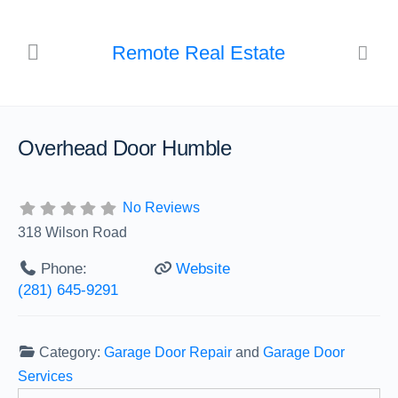
Remote Real Estate
Overhead Door Humble
No Reviews
318 Wilson Road
Phone:
Website
(281) 645-9291
Category:
Garage Door Repair
and
Garage Door
Services