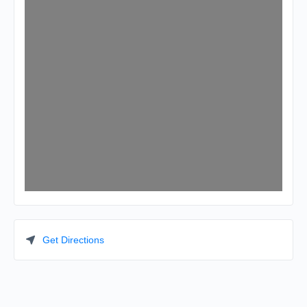
Get Directions