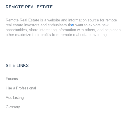
REMOTE REAL ESTATE
Remote Real Estate is a website and information source for remote
real estate investors and enthusiasts th
a
t want to explore new
opportunities, share interesting information with others, and help each
other maximize their profits from remote real estate investing.
SITE LINKS
Forums
Hire a Professional
Add Listing
Glossary
Contact Us
Support