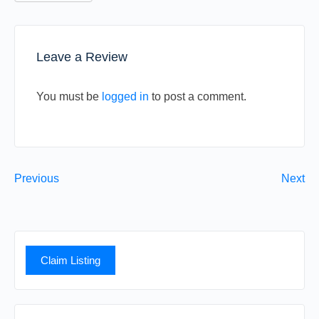
Leave a Review
You must be
logged in
to post a comment.
Previous
Next
Claim Listing