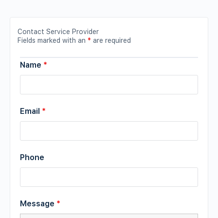
Contact Service Provider
Fields marked with an
*
are required
Name
*
Email
*
Phone
Message
*