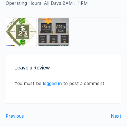
Operating Hours: All Days 8AM : 11PM
Leave a Review
You must be
logged in
to post a comment.
Previous
Next