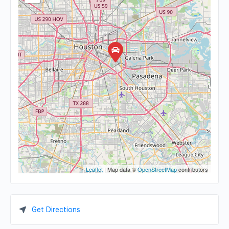
Leaflet
| Map data ©
OpenStreetMap
contributors
Get Directions