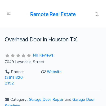
Remote Real Estate
Overhead Door In Houston TX
No Reviews
7049 Lawndale Street
Phone:
Website
(281) 826-
2152‬
Category:
Garage Door Repair
and
Garage Door
Services