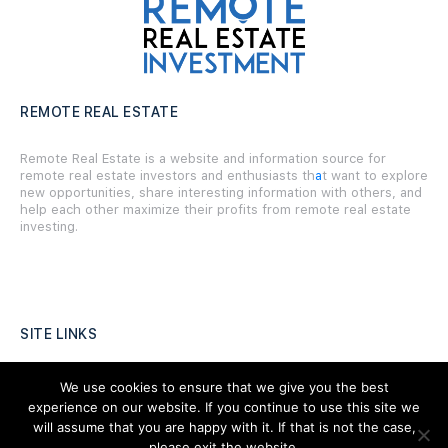
REMOTE REAL ESTATE
Remote Real Estate is a website and information source for
remote real estate investors and enthusiasts th
a
t want to explore
new opportunities, share interesting information with others, and
help each other maximize their profits from remote real estate
investing.
SITE LINKS
Forums
We use cookies to ensure that we give you the best
experience on our website. If you continue to use this site we
Hire a Professional
will assume that you are happy with it. If that is not the case,
please exit the website,
Add Listing