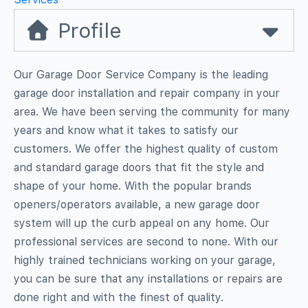
Profile
Our Garage Door Service Company is the leading
garage door installation and repair company in your
area. We have been serving the community for many
years and know what it takes to satisfy our
customers. We offer the highest quality of custom
and standard garage doors that fit the style and
shape of your home. With the popular brands
openers/operators available, a new garage door
system will up the curb appeal on any home. Our
professional services are second to none. With our
highly trained technicians working on your garage,
you can be sure that any installations or repairs are
done right and with the finest of quality.