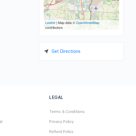
Leaflet
| Map data ©
OpenStreetMap
contributors
Get Directions
LEGAL
Terms & Conditions
al
Privacy Policy
Refund Policy