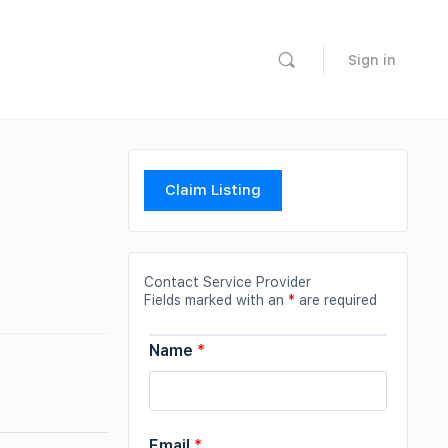
Sign in
Claim Listing
Contact Service Provider
Fields marked with an
*
are required
Name
*
Email
*