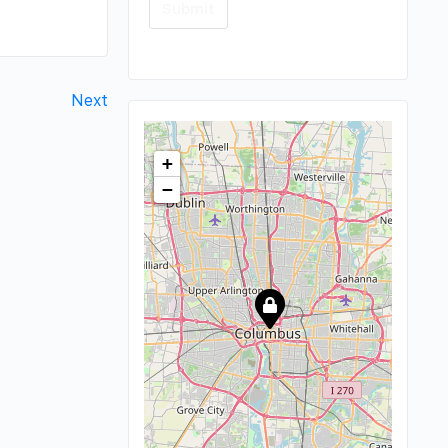
Next
+
−