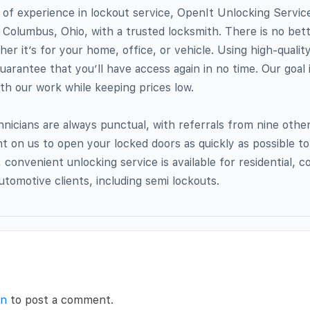
of experience in lockout service, OpenIt Unlocking Servic
Columbus, Ohio, with a trusted locksmith. There is no bett
er it’s for your home, office, or vehicle. Using high-quali
uarantee that you’ll have access again in no time. Our goal 
ith our work while keeping prices low.
nicians are always punctual, with referrals from nine othe
t on us to open your locked doors as quickly as possible to
 convenient unlocking service is available for residential, 
utomotive clients, including semi lockouts.
in
to post a comment.