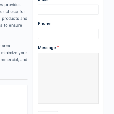
es provides
er choice for
ty products and
Phone
is to ensure
r area
Message
*
 minimize your
commercial, and