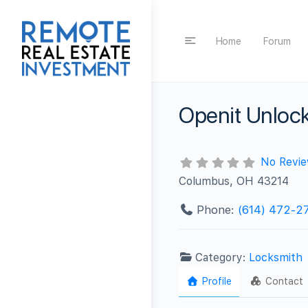
Home
Forum
Openit Unlock
No Revi
Columbus, OH 43214
Phone:
(614) 472-2
Category:
Locksmith
Profile
Contact