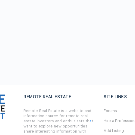
REMOTE REAL ESTATE
SITE LINKS
Remote Real Estate is a website and
Forums
information source for remote real
Hire a Profession
estate investors and enthusiasts th
a
t
want to explore new opportunities,
Add Listing
share interesting information with