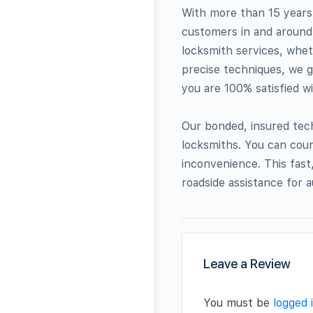
With more than 15 years 
customers in and around 
locksmith services, wheth
precise techniques, we g
you are 100% satisfied w
Our bonded, insured tech
locksmiths. You can coun
inconvenience. This fast,
roadside assistance for a
Leave a Review
You must be
logged 