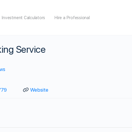
Investment Calculators
Hire a Professional
ing Service
ews
779
Website