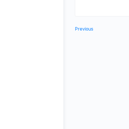
Previous