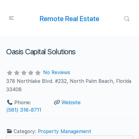
Remote Real Estate
Oasis Capital Solutions
No Reviews
378 Northlake Blvd. #232, North Palm Beach, Florida
33408
Phone:
Website
(561) 316-8711
Category:
Property Management