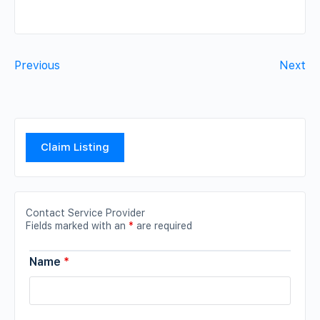
Previous
Next
Claim Listing
Contact Service Provider
Fields marked with an
*
are required
Name
*