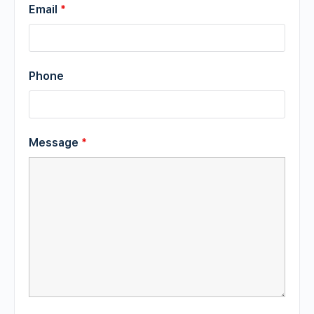
Email
*
Phone
Message
*