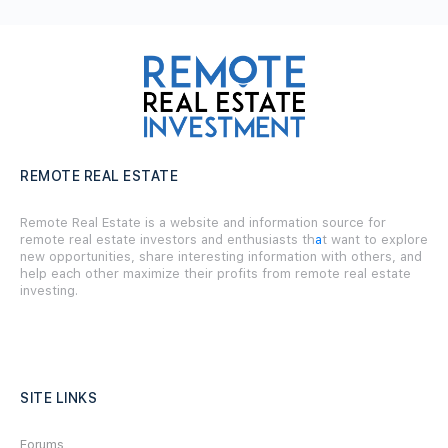
REMOTE REAL ESTATE
Remote Real Estate is a website and information source for
remote real estate investors and enthusiasts th
a
t want to explore
new opportunities, share interesting information with others, and
help each other maximize their profits from remote real estate
investing.
SITE LINKS
Forums