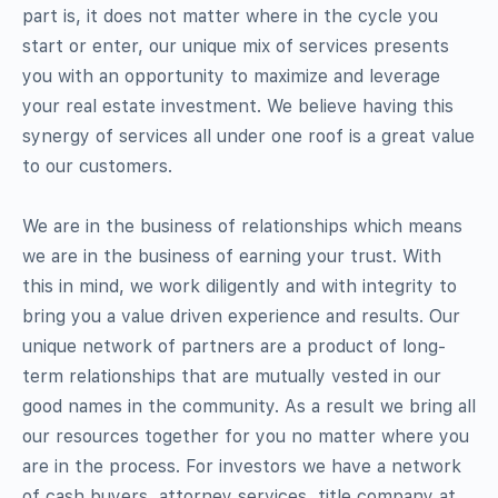
part is, it does not matter where in the cycle you
start or enter, our unique mix of services presents
you with an opportunity to maximize and leverage
your real estate investment. We believe having this
synergy of services all under one roof is a great value
to our customers.
We are in the business of relationships which means
we are in the business of earning your trust. With
this in mind, we work diligently and with integrity to
bring you a value driven experience and results. Our
unique network of partners are a product of long-
term relationships that are mutually vested in our
good names in the community. As a result we bring all
our resources together for you no matter where you
are in the process. For investors we have a network
of cash buyers, attorney services, title company at