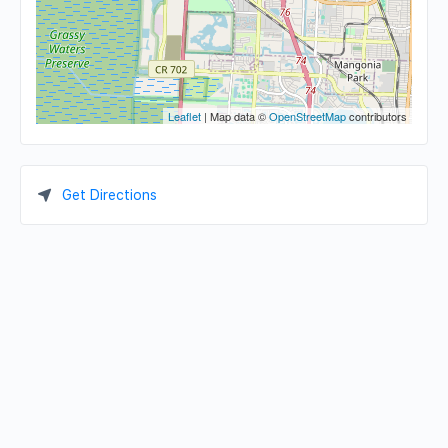
Leaflet
| Map data ©
OpenStreetMap
contributors
Get Directions