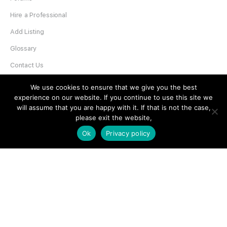
Hire a Professional
Add Listing
Glossary
Contact Us
Support
We use cookies to ensure that we give you the best
experience on our website. If you continue to use this site we
LEGAL
will assume that you are happy with it. If that is not the case,
please exit the website,
Terms & Conditions
Ok
Privacy policy
Privacy Policy
Refund Policy
Cookies Policy
Unsubscribe