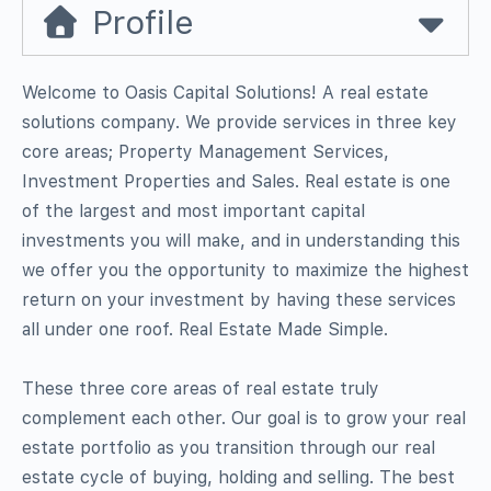
Profile
Welcome to Oasis Capital Solutions! A real estate
solutions company. We provide services in three key
core areas; Property Management Services,
Investment Properties and Sales. Real estate is one
of the largest and most important capital
investments you will make, and in understanding this
we offer you the opportunity to maximize the highest
return on your investment by having these services
all under one roof. Real Estate Made Simple.
These three core areas of real estate truly
complement each other. Our goal is to grow your real
estate portfolio as you transition through our real
estate cycle of buying, holding and selling. The best