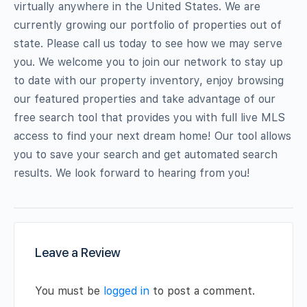
virtually anywhere in the United States. We are
currently growing our portfolio of properties out of
state. Please call us today to see how we may serve
you. We welcome you to join our network to stay up
to date with our property inventory, enjoy browsing
our featured properties and take advantage of our
free search tool that provides you with full live MLS
access to find your next dream home! Our tool allows
you to save your search and get automated search
results. We look forward to hearing from you!
Leave a Review
You must be
logged in
to post a comment.