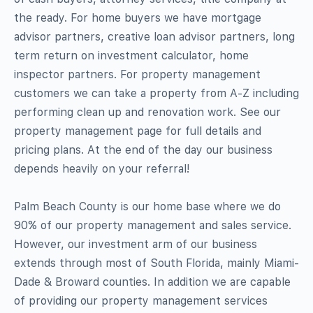
the ready. For home buyers we have mortgage
advisor partners, creative loan advisor partners, long
term return on investment calculator, home
inspector partners. For property management
customers we can take a property from A-Z including
performing clean up and renovation work. See our
property management page for full details and
pricing plans. At the end of the day our business
depends heavily on your referral!
Palm Beach County is our home base where we do
90% of our property management and sales service.
However, our investment arm of our business
extends through most of South Florida, mainly Miami-
Dade & Broward counties. In addition we are capable
of providing our property management services