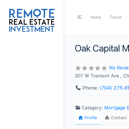
Home
Forum
Oak Capital 
No Revi
307 W Tremont Ave , Ch
Phone:
(704) 275-8
Category:
Mortgage 
Profile
Contact