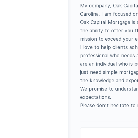
My company, Oak Capital
Carolina. I am focused o
Oak Capital Mortgage is
the ability to offer you 
mission to exceed your e
I love to help clients a
professional who needs a
are an individual who is
just need simple mortgag
the knowledge and expert
We promise to understand
expectations.
Please don’t hesitate to