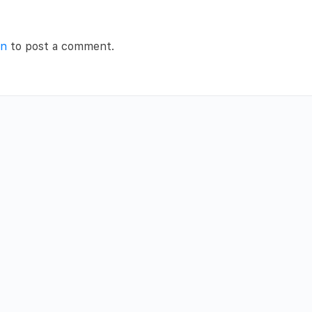
in
to post a comment.