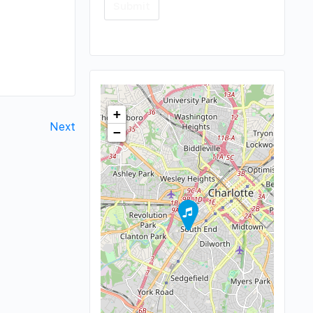
+
Next
−