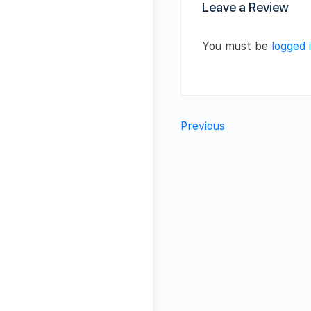
Leave a Review
You must be
logged 
Previous