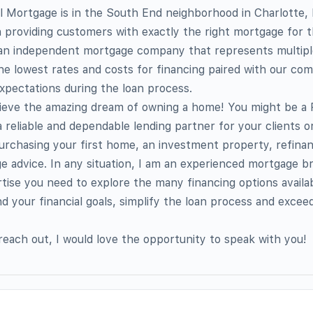
 Mortgage is in the South End neighborhood in Charlotte,
n providing customers with exactly the right mortgage for t
 an independent mortgage company that represents multipl
the lowest rates and costs for financing paired with our co
xpectations during the loan process.
chieve the amazing dream of owning a home! You might be a 
 reliable and dependable lending partner for your clients 
 purchasing your first home, an investment property, refinan
e advice. In any situation, I am an experienced mortgage br
ise you need to explore the many financing options availab
 your financial goals, simplify the loan process and excee
 reach out, I would love the opportunity to speak with you!