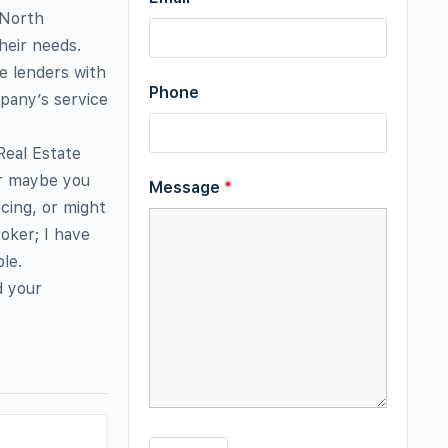
 North
heir needs.
e lenders with
Phone
mpany’s service
Real Estate
or maybe you
Message
*
cing, or might
oker; I have
le.
d your