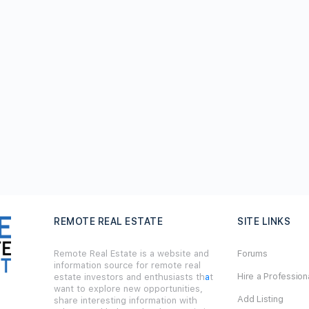
REMOTE REAL ESTATE
SITE LINKS
Remote Real Estate is a website and
Forums
information source for remote real
Hire a Profession
estate investors and enthusiasts th
a
t
want to explore new opportunities,
Add Listing
share interesting information with