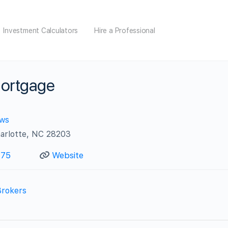
Investment Calculators
Hire a Professional
Mortgage
ews
arlotte, NC 28203
175
Website
Brokers