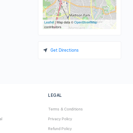
Leaflet
| Map data ©
OpenStreetMap
contributors
Get Directions
LEGAL
Terms & Conditions
al
Privacy Policy
Refund Policy