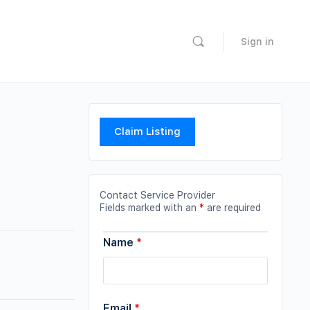
Sign in
Claim Listing
Contact Service Provider
Fields marked with an
*
are required
Name
*
Email
*