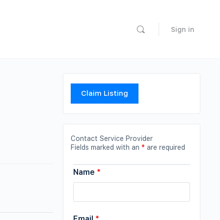
Sign in
Claim Listing
Contact Service Provider
Fields marked with an
*
are required
Name
*
Email
*