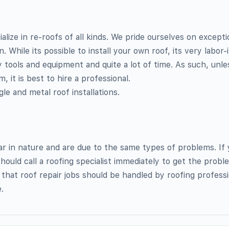
lize in re-roofs of all kinds. We pride ourselves on excepti
 While its possible to install your own roof, its very labor
ty tools and equipment and quite a lot of time. As such, unle
, it is best to hire a professional.
ngle and metal roof installations.
lar in nature and are due to the same types of problems. If
hould call a roofing specialist immediately to get the proble
 that roof repair jobs should be handled by roofing professi
.