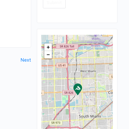
+
−
Next