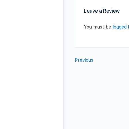
Leave a Review
You must be
logged 
Previous