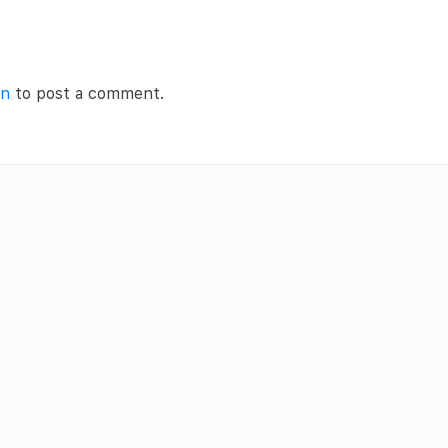
in
to post a comment.