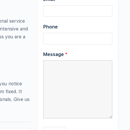
onal service
Phone
-intensive and
ss you are a
Message
*
 you notice
m fixed. It
onals. Give us