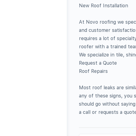
New Roof Installation
At Novo roofing we specia
and customer satisfaction.
requires a lot of special
roofer with a trained team
We specialize in tile, shi
Request a Quote
Roof Repairs
Most roof leaks are simi
any of these signs, you s
should go without saying
a call or requests a quote