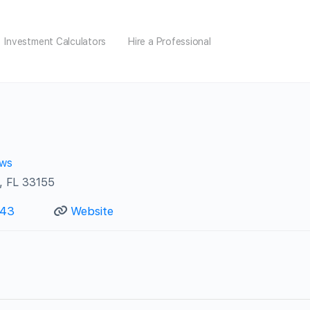
Investment Calculators
Hire a Professional
ews
, FL 33155
743
Website