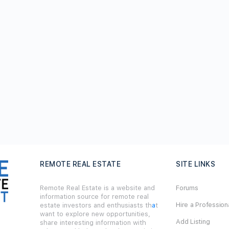
REMOTE REAL ESTATE
SITE LINKS
Remote Real Estate is a website and
Forums
information source for remote real
Hire a Profession
estate investors and enthusiasts th
a
t
want to explore new opportunities,
Add Listing
share interesting information with