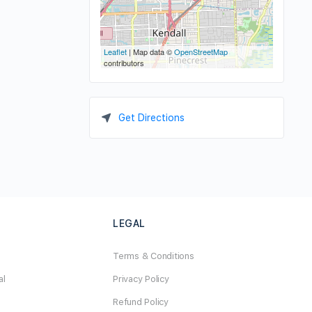
Leaflet
| Map data ©
OpenStreetMap
contributors
Get Directions
LEGAL
Terms & Conditions
al
Privacy Policy
Refund Policy