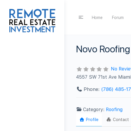
Home
Forum
Novo Roofing
No Revi
4557 SW 71st Ave Miami
Phone:
(786) 485-1
Category:
Roofing
Profile
Contact