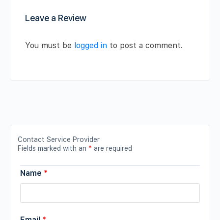
Leave a Review
You must be
logged in
to post a comment.
Contact Service Provider
Fields marked with an
*
are required
Name
*
Email
*