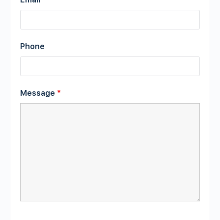
Phone
Message
*