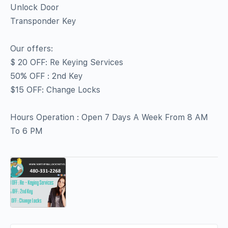
Unlock Door
Transponder Key
Our offers:
$ 20 OFF: Re Keying Services
50% OFF : 2nd Key
$15 OFF: Change Locks
Hours Operation : Open 7 Days A Week From 8 AM
To 6 PM