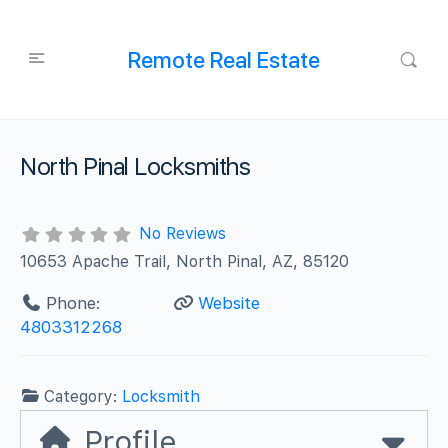
Remote Real Estate
North Pinal Locksmiths
No Reviews
10653 Apache Trail, North Pinal, AZ, 85120
Phone:
Website
4803312268
Category:
Locksmith
Profile