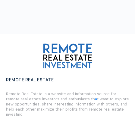
REMOTE REAL ESTATE
Remote Real Estate is a website and information source for
remote real estate investors and enthusiasts th
a
t want to explore
new opportunities, share interesting information with others, and
help each other maximize their profits from remote real estate
investing.