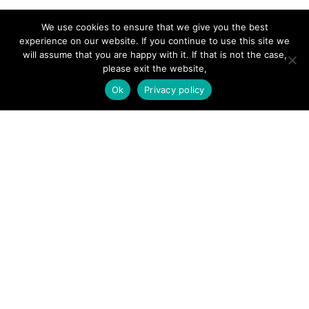
SITE LINKS
We use cookies to ensure that we give you the best
experience on our website. If you continue to use this site we
will assume that you are happy with it. If that is not the case,
Forums
please exit the website,
Hire a Professional
Ok
Privacy policy
Add Listing
Glossary
Contact Us
Support
LEGAL
Terms & Conditions
Privacy Policy
Refund Policy
Cookies Policy