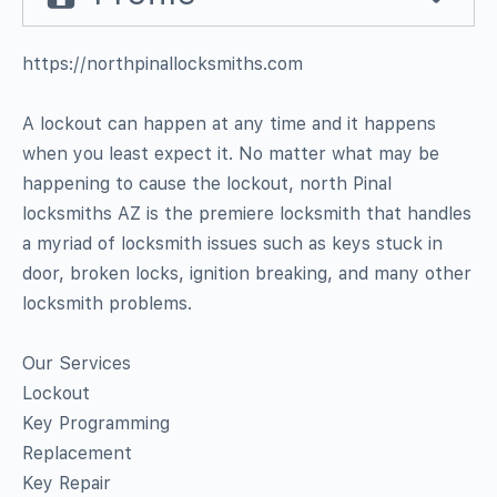
https://northpinallocksmiths.com
A lockout can happen at any time and it happens
when you least expect it. No matter what may be
happening to cause the lockout, north Pinal
locksmiths AZ is the premiere locksmith that handles
a myriad of locksmith issues such as keys stuck in
door, broken locks, ignition breaking, and many other
locksmith problems.
Our Services
Lockout
Key Programming
Replacement
Key Repair