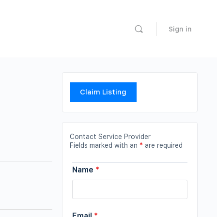
Sign in
Claim Listing
Contact Service Provider
Fields marked with an
*
are required
Name
*
Email
*