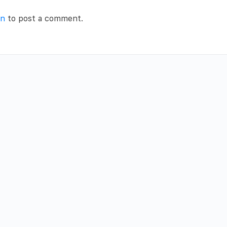
in
to post a comment.