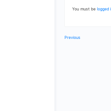
You must be
logged 
Previous