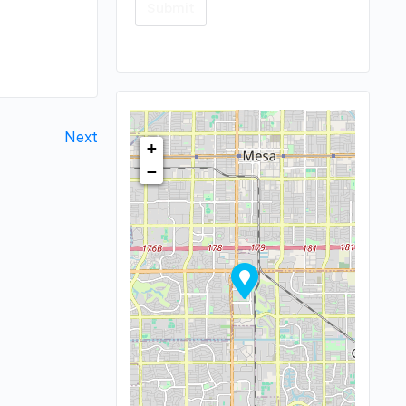
Next
+
−