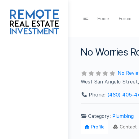
Home
Forum
No Worries R
No Revi
West San Angelo Street,
Phone:
(480) 405-4
Category:
Plumbing
Profile
Contact