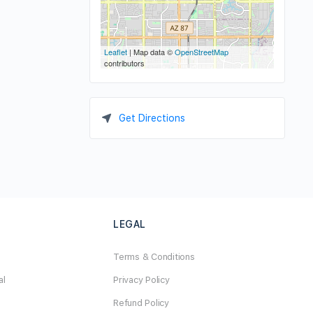
Leaflet
| Map data ©
OpenStreetMap
contributors
Get Directions
LEGAL
Terms & Conditions
al
Privacy Policy
Refund Policy