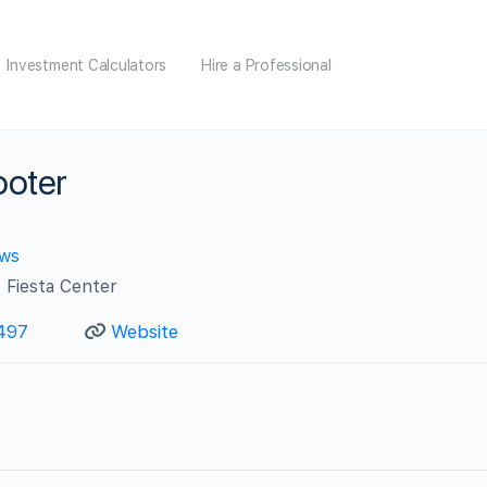
Investment Calculators
Hire a Professional
ooter
ews
 Fiesta Center
497
Website