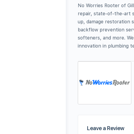
No Worries Rooter of Gil
repair, state-of-the-ar
up, damage restoration s
backflow prevention serv
softeners, and more. We
innovation in plumbing t
Leave a Review