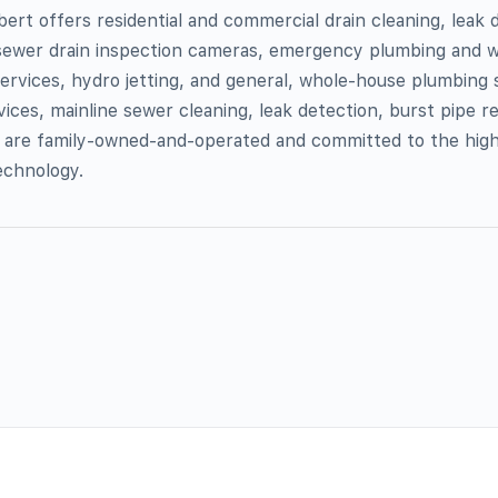
bert offers residential and commercial drain cleaning, leak 
t sewer drain inspection cameras, emergency plumbing and w
ervices, hydro jetting, and general, whole-house plumbing 
ices, mainline sewer cleaning, leak detection, burst pipe re
 are family-owned-and-operated and committed to the hig
echnology.