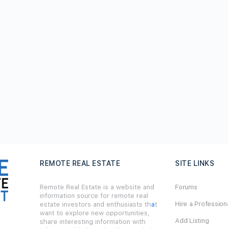
REMOTE REAL ESTATE
SITE LINKS
Remote Real Estate is a website and
Forums
information source for remote real
Hire a Profession
estate investors and enthusiasts th
a
t
want to explore new opportunities,
Add Listing
share interesting information with