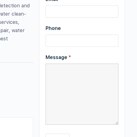
detection and
ater clean-
services,
Phone
pair, water
hest
Message
*