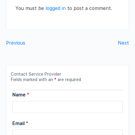
You must be
logged in
to post a comment.
Previous
Next
Contact Service Provider
Fields marked with an
*
are required
Name
*
Email
*