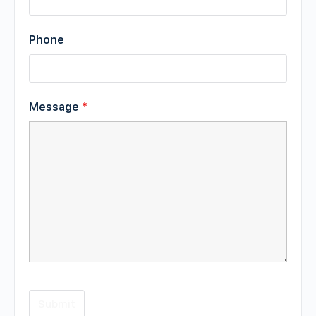
Phone
Message
*