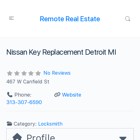
Remote Real Estate
Nissan Key Replacement Detroit MI
No Reviews
467 W Canfield St
Phone:
Website
313-307-6590
Category:
Locksmith
Profile