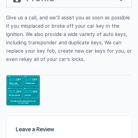
Give us a call, and we’ll assist you as soon as possible
if you misplaced or broke off your car key in the
ignition. We also provide a wide variety of auto keys,
including transponder and duplicate keys. We can
replace your key fob, create new car keys for you, or
even rekey all of your car’s locks.
Leave a Review