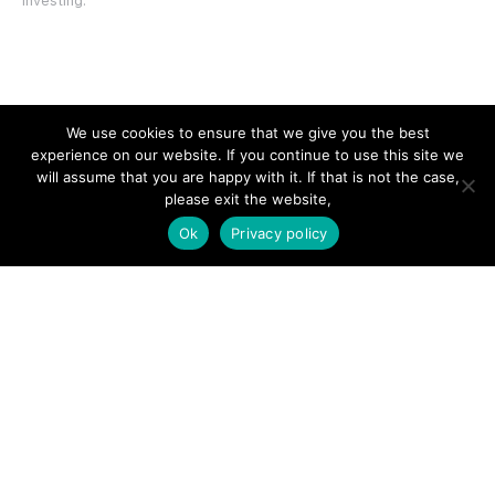
investing.
SITE LINKS
We use cookies to ensure that we give you the best
experience on our website. If you continue to use this site we
Forums
will assume that you are happy with it. If that is not the case,
please exit the website,
Hire a Professional
Ok
Privacy policy
Add Listing
Glossary
Contact Us
Support
LEGAL
Terms & Conditions
Privacy Policy