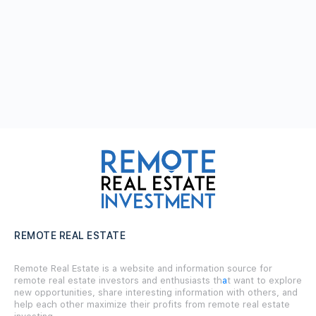
REMOTE REAL ESTATE
Remote Real Estate is a website and information source for
remote real estate investors and enthusiasts th
a
t want to explore
new opportunities, share interesting information with others, and
help each other maximize their profits from remote real estate