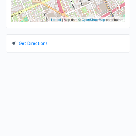
Leaflet
| Map data ©
OpenStreetMap
contributors
Get Directions