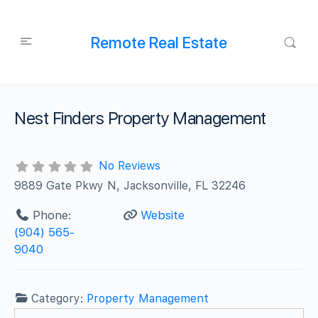
Remote Real Estate
Nest Finders Property Management
No Reviews
9889 Gate Pkwy N, Jacksonville, FL 32246
Phone:
Website
(904) 565-
9040
Category:
Property Management