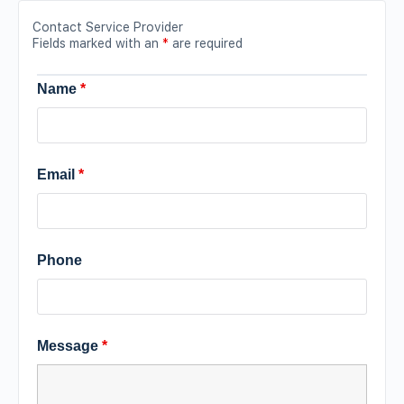
Contact Service Provider
Fields marked with an
*
are required
Name
*
Email
*
Phone
Message
*