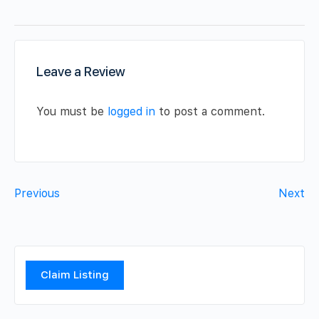
Leave a Review
You must be
logged in
to post a comment.
Previous
Next
Claim Listing