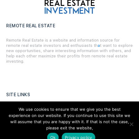
REMOTE REAL ESTATE
Remote Real Estate is a website and information source for
remote real estate investors and enthusiasts th
a
t want to explore
new opportunities, share interesting information with others, and
help each other maximize their profits from remote real estate
investing.
SITE LINKS
Forums
We use cookies to ensure that we give you the best
experience on our website. If you continue to use this site we
Hire a Professional
will assume that you are happy with it. If that is not the case,
please exit the website,
Add Listing
Ok
Privacy policy