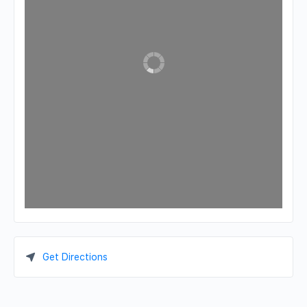
Get Directions