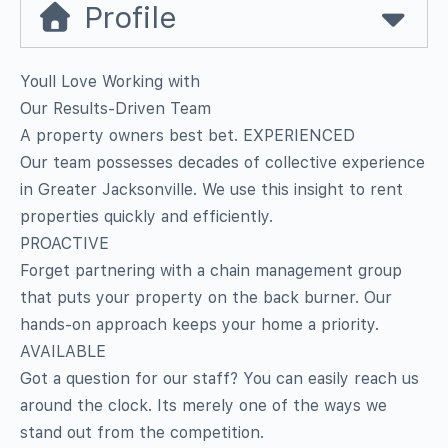
Profile
Youll Love Working with
Our Results-Driven Team
A property owners best bet. EXPERIENCED
Our team possesses decades of collective experience
in Greater Jacksonville. We use this insight to rent
properties quickly and efficiently.
PROACTIVE
Forget partnering with a chain management group
that puts your property on the back burner. Our
hands-on approach keeps your home a priority.
AVAILABLE
Got a question for our staff? You can easily reach us
around the clock. Its merely one of the ways we
stand out from the competition.