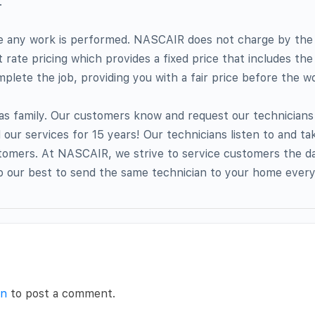
.
re any work is performed. NASCAIR does not charge by the
t rate pricing which provides a fixed price that includes the
plete the job, providing you with a fair price before the wo
as family. Our customers know and request our technician
ur services for 15 years! Our technicians listen to and tak
omers. At NASCAIR, we strive to service customers the day
o our best to send the same technician to your home every
in
to post a comment.