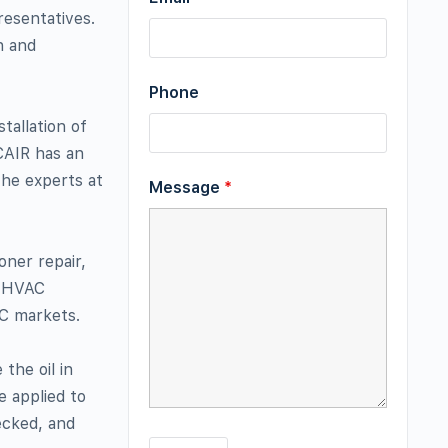
resentatives.
n and
Phone
tallation of
CAIR has an
the experts at
Message
*
ner repair,
n, HVAC
AC markets.
the oil in
e applied to
ecked, and