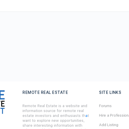
REMOTE REAL ESTATE
SITE LINKS
Remote Real Estate is a website and
Forums
information source for remote real
Hire a Profession
estate investors and enthusiasts th
a
t
want to explore new opportunities,
Add Listing
share interesting information with