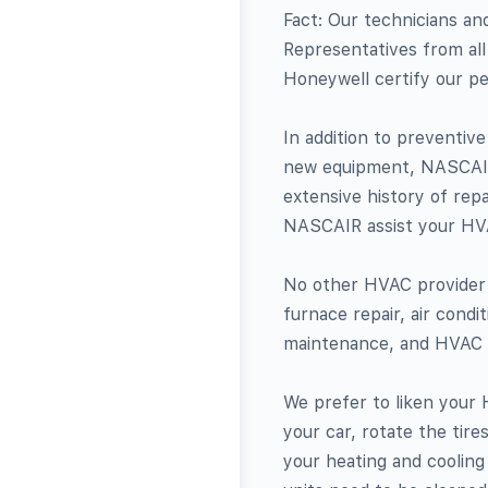
Fact: Our technicians an
Representatives from all
Honeywell certify our pe
In addition to preventiv
new equipment, NASCAIR 
extensive history of rep
NASCAIR assist your HV
No other HVAC provider 
furnace repair, air condi
maintenance, and HVAC r
We prefer to liken your 
your car, rotate the tire
your heating and cooling