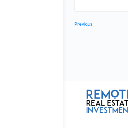
Previous