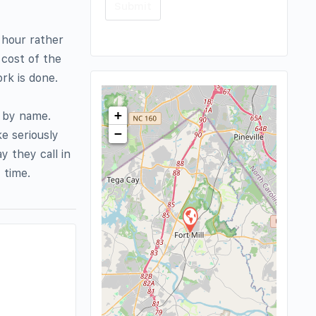
 hour rather
 cost of the
rk is done.
+
s by name.
−
e seriously
 they call in
 time.