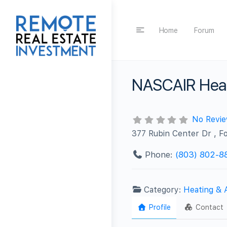
Home
Forum
NASCAIR Heat
No Revi
377 Rubin Center Dr , Fo
Phone:
(803) 802-8
Category:
Heating & 
Profile
Contact