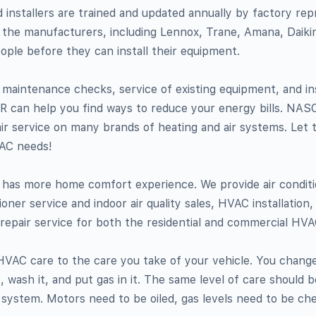
d installers are trained and updated annually by factory rep
 the manufacturers, including Lennox, Trane, Amana, Daiki
ople before they can install their equipment.
e maintenance checks, service of existing equipment, and ins
can help you find ways to reduce your energy bills. NAS
air service on many brands of heating and air systems. Let 
AC needs!
has more home comfort experience. We provide air conditio
tioner service and indoor air quality sales, HVAC installatio
epair service for both the residential and commercial HV
HVAC care to the care you take of your vehicle. You change 
s, wash it, and put gas in it. The same level of care should b
 system. Motors need to be oiled, gas levels need to be ch