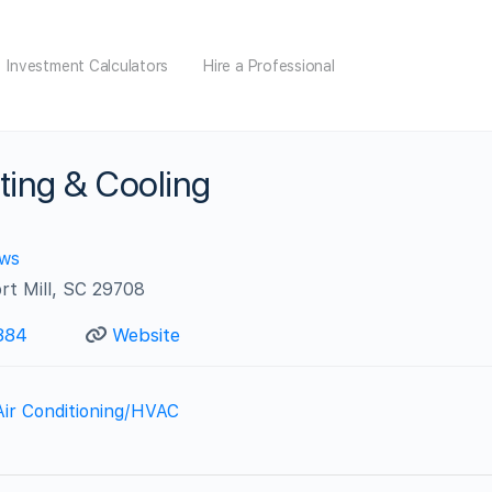
Investment Calculators
Hire a Professional
ing & Cooling
ews
rt Mill, SC 29708
884
Website
Air Conditioning/HVAC