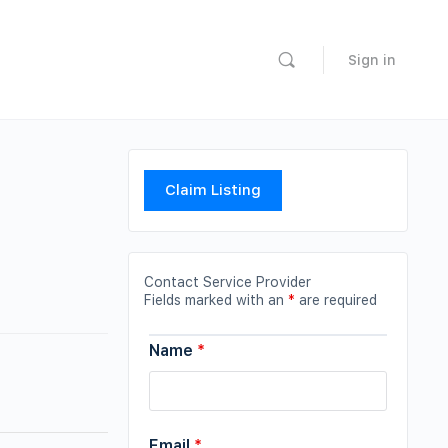
Sign in
Claim Listing
Contact Service Provider
Fields marked with an
*
are required
Name
*
Email
*