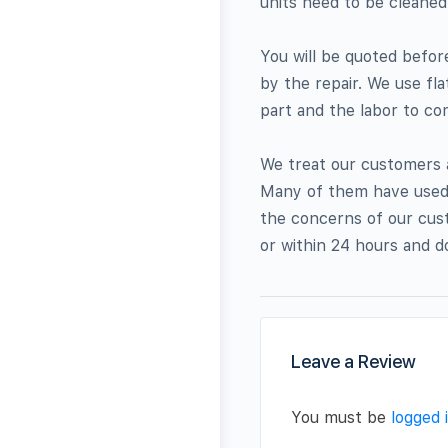
units need to be cleaned
You will be quoted befo
by the repair. We use fla
part and the labor to com
We treat our customers 
Many of them have used o
the concerns of our cust
or within 24 hours and d
Leave a Review
You must be
logged 