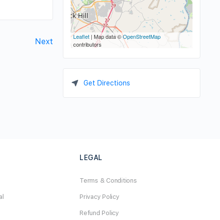
Leaflet
| Map data ©
OpenStreetMap
Next
contributors
Get Directions
LEGAL
Terms & Conditions
al
Privacy Policy
Refund Policy