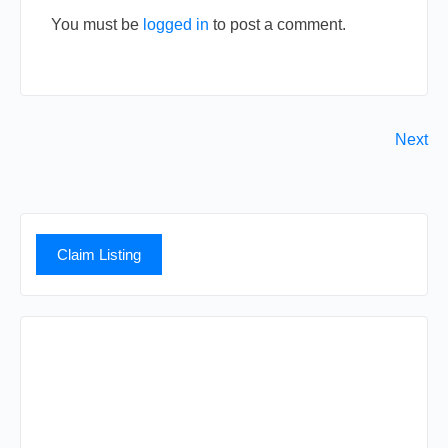
You must be
logged in
to post a comment.
Next
Claim Listing