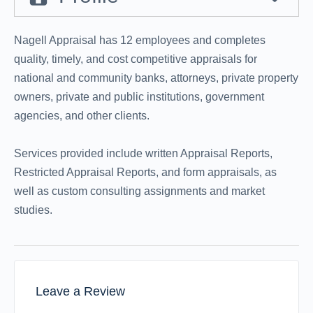
Nagell Appraisal has 12 employees and completes
quality, timely, and cost competitive appraisals for
national and community banks, attorneys, private property
owners, private and public institutions, government
agencies, and other clients.
Services provided include written Appraisal Reports,
Restricted Appraisal Reports, and form appraisals, as
well as custom consulting assignments and market
studies.
Leave a Review