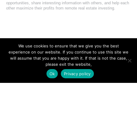
opportunities, share interesting information with others, and help each
other maximize their profits from remote real estate investing.
SITE LINKS
We use cookies to ensure that we give you the best
experience on our website. If you continue to use this site we
Forums
will assume that you are happy with it. If that is not the case,
please exit the website,
Hire a Professional
Ok
Privacy policy
Add Listing
Glossary
Contact Us
Support
LEGAL
Terms & Conditions