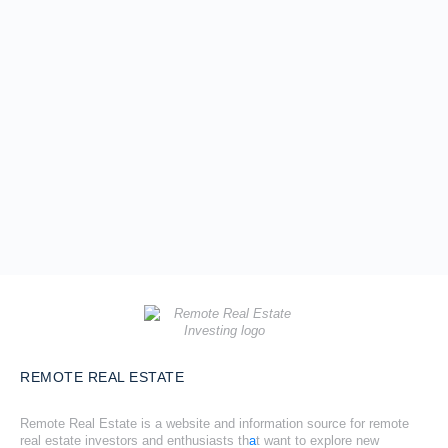
REMOTE REAL ESTATE
Remote Real Estate is a website and information source for remote
real estate investors and enthusiasts th
a
t want to explore new