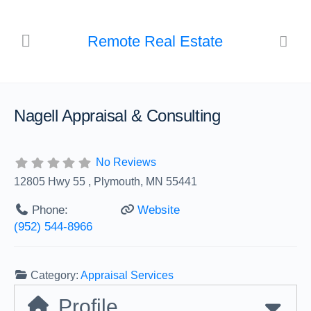
Remote Real Estate
Nagell Appraisal & Consulting
No Reviews
12805 Hwy 55 , Plymouth, MN 55441
Phone:
Website
(952) 544-8966
Category:
Appraisal Services
Profile