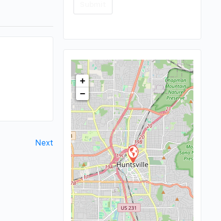
+
−
Next