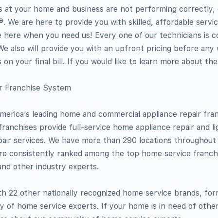
es at your home and business are not performing correctly,
. We are here to provide you with skilled, affordable servi
e here when you need us! Every one of our technicians is 
 We also will provide you with an upfront pricing before any
 on your final bill. If you would like to learn more about th
ir Franchise System
merica’s leading home and commercial appliance repair fra
franchises provide full-service home appliance repair and li
pair services. We have more than 290 locations throughout
re consistently ranked among the top home service franch
nd other industry experts.
th 22 other nationally recognized home service brands, fo
 of home service experts. If your home is in need of other