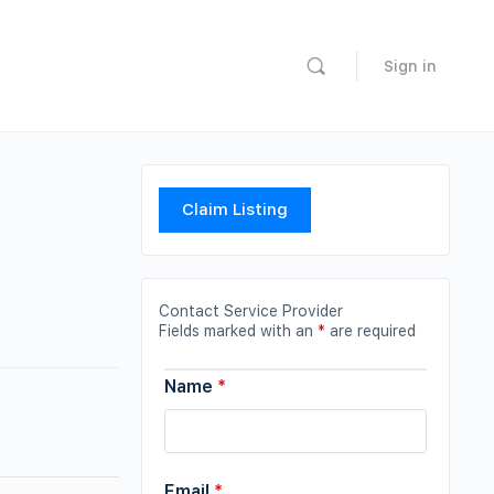
Sign in
Claim Listing
Contact Service Provider
Fields marked with an
*
are required
Name
*
Email
*