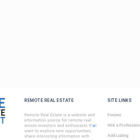
REMOTE REAL ESTATE
SITE LINKS
Remote Real Estate is a website and
Forums
information source for remote real
Hire a Profession
estate investors and enthusiasts th
a
t
want to explore new opportunities,
Add Listing
share interesting information with