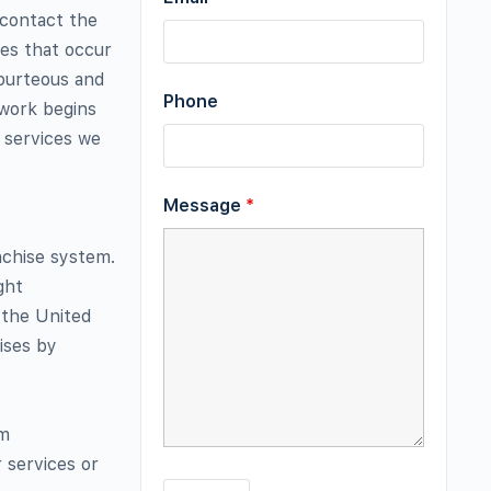
 contact the
ces that occur
courteous and
Phone
 work begins
e services we
Message
*
nchise system.
ght
 the United
ises by
rm
 services or