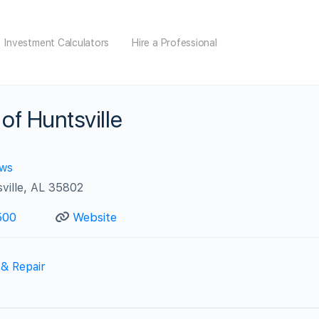
Investment Calculators
Hire a Professional
of Huntsville
ews
ville, AL 35802
500
Website
 & Repair