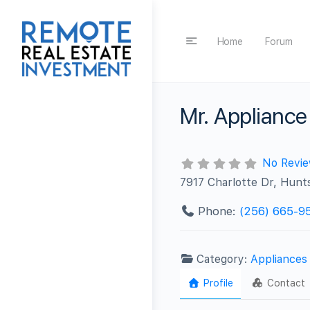
Home
Forum
Mr. Appliance 
No Revi
7917 Charlotte Dr, Hunts
Phone:
(256) 665-9
Category:
Appliances
Profile
Contact