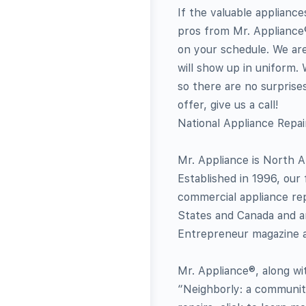
If the valuable applianc
pros from Mr. Appliance®
on your schedule. We ar
will show up in uniform.
so there are no surprises
offer, give us a call!
National Appliance Repa
Mr. Appliance is North A
Established in 1996, our 
commercial appliance re
States and Canada and a
Entrepreneur magazine a
Mr. Appliance®, along wi
“Neighborly: a community