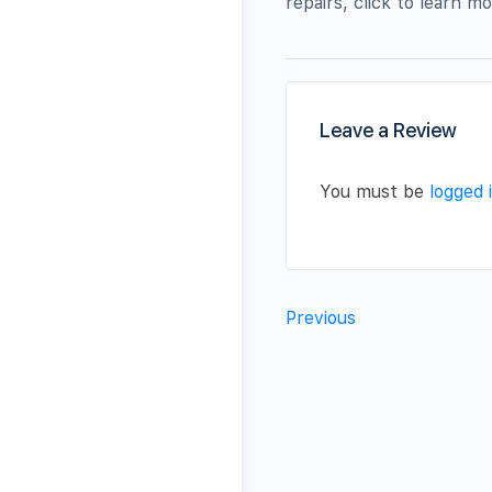
repairs, click to learn 
Leave a Review
You must be
logged 
Previous