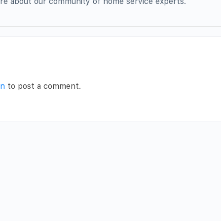
more about our community of home service experts.
in
to post a comment.