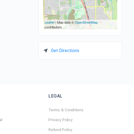
Leaflet
| Map data ©
OpenStreetMap
contributors
Get Directions
LEGAL
Terms & Conditions
al
Privacy Policy
Refund Policy