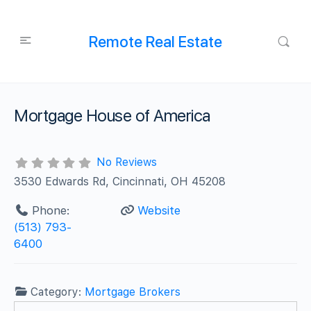
Remote Real Estate
Mortgage House of America
No Reviews
3530 Edwards Rd, Cincinnati, OH 45208
Phone:
Website
(513) 793-
6400
Category:
Mortgage Brokers