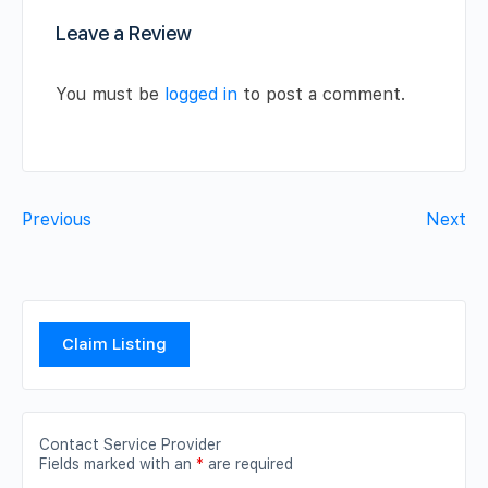
Leave a Review
You must be
logged in
to post a comment.
Previous
Next
Claim Listing
Contact Service Provider
Fields marked with an
*
are required