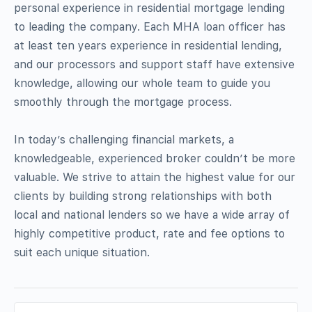
personal experience in residential mortgage lending
to leading the company. Each MHA loan officer has
at least ten years experience in residential lending,
and our processors and support staff have extensive
knowledge, allowing our whole team to guide you
smoothly through the mortgage process.
In today’s challenging financial markets, a
knowledgeable, experienced broker couldn’t be more
valuable. We strive to attain the highest value for our
clients by building strong relationships with both
local and national lenders so we have a wide array of
highly competitive product, rate and fee options to
suit each unique situation.