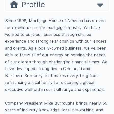
Profile
Since 1998, Mortgage House of America has striven
for excellence in the mortgage industry. We have
worked to build our business through shared
experience and strong relationships with our lenders
and clients. As a locally-owned business, we’ve been
able to focus all of our energy on serving the needs
of our clients through challenging financial times. We
have developed strong ties in Cincinnati and
Northern Kentucky that makes everything from
refinancing a local family to relocating a global
executive well within our skill range and experience.
Company President Mike Burroughs brings nearly 50
years of industry knowledge, local networking, and