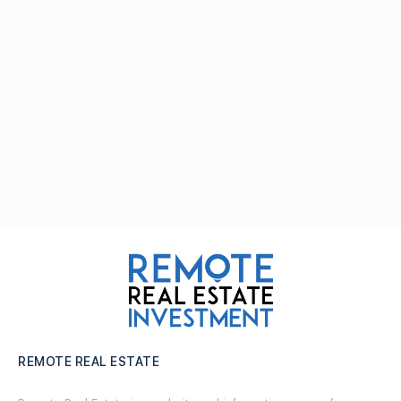
REMOTE REAL ESTATE