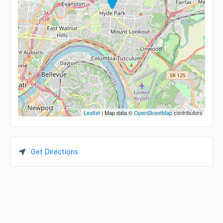
Leaflet
| Map data ©
OpenStreetMap
contributors
Get Directions