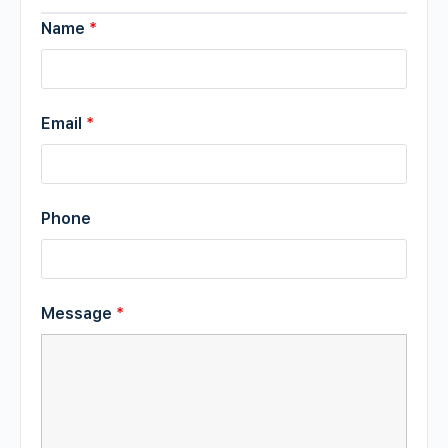
Name
*
Email
*
Phone
Message
*