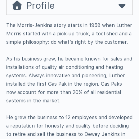
Profile
The Morris-Jenkins story starts in 1958 when Luther
Morris started with a pick-up truck, a tool shed and a
simple philosophy: do what’s right by the customer.
As his business grew, he became known for sales and
installations of quality air conditioning and heating
systems. Always innovative and pioneering, Luther
installed the first Gas Pak in the region. Gas Paks
now account for more than 20% of all residential
systems in the market.
He grew the business to 12 employees and developed
a reputation for honesty and quality before deciding
to retire and sell the business to Dewey Jenkins in