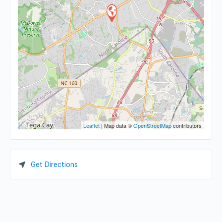
Leaflet
| Map data ©
OpenStreetMap
contributors
Get Directions