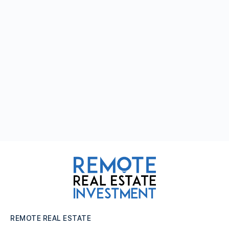
REMOTE REAL ESTATE