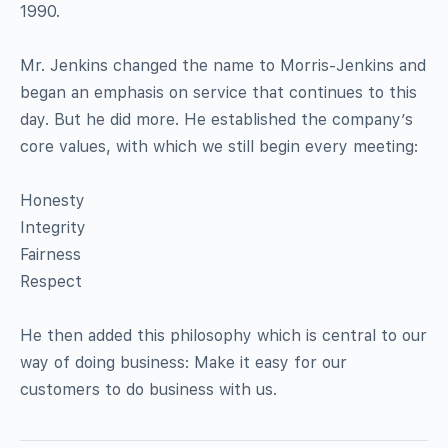
1990.
Mr. Jenkins changed the name to Morris-Jenkins and
began an emphasis on service that continues to this
day. But he did more. He established the company’s
core values, with which we still begin every meeting:
Honesty
Integrity
Fairness
Respect
He then added this philosophy which is central to our
way of doing business: Make it easy for our
customers to do business with us.