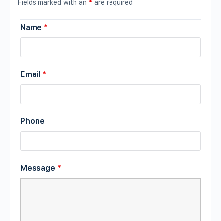
Fields marked with an
*
are required
Name
*
Email
*
Phone
Message
*