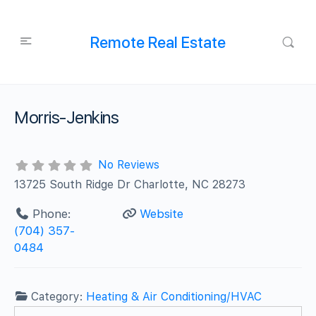
Remote Real Estate
Morris-Jenkins
No Reviews
13725 South Ridge Dr Charlotte, NC 28273
Phone:
Website
(704) 357-
0484
Category:
Heating & Air Conditioning/HVAC