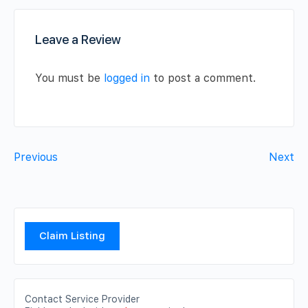
Leave a Review
You must be
logged in
to post a comment.
Previous
Next
Claim Listing
Contact Service Provider