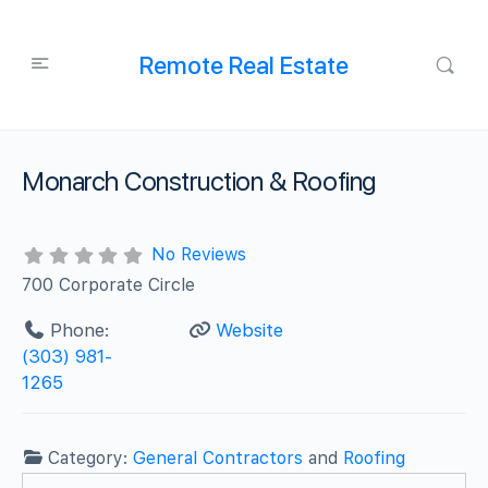
Remote Real Estate
Monarch Construction & Roofing
No Reviews
700 Corporate Circle
Phone:
Website
(303) 981-
1265
Category:
General Contractors
and
Roofing