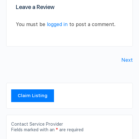
Leave a Review
You must be
logged in
to post a comment.
Next
Claim Listing
Contact Service Provider
Fields marked with an
*
are required