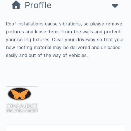
Profile
Roof installations cause vibrations, so please remove
pictures and loose items from the walls and protect
your ceiling fixtures. Clear your driveway so that your
new roofing material may be delivered and unloaded
easily and out of the way of vehicles.