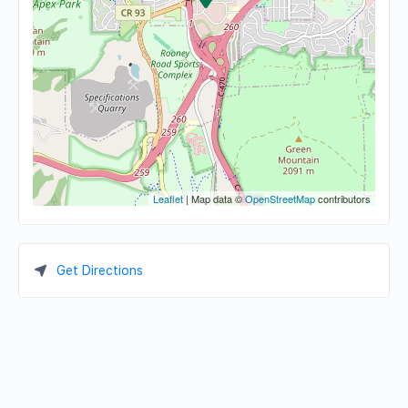
Leaflet
| Map data ©
OpenStreetMap
contributors
Get Directions