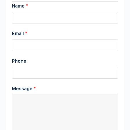
Name
*
Email
*
Phone
Message
*