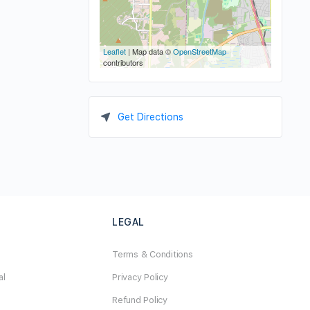
Leaflet
| Map data ©
OpenStreetMap
contributors
Get Directions
LEGAL
Terms & Conditions
al
Privacy Policy
Refund Policy