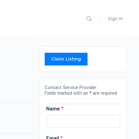
Sign in
Claim Listing
Contact Service Provider
Fields marked with an
*
are required
Name
*
Email
*