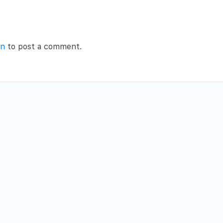
in
to post a comment.