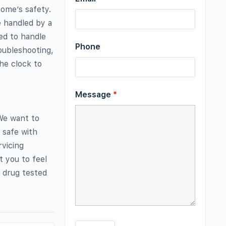
home’s safety.
e handled by a
ied to handle
Phone
oubleshooting,
the clock to
Message
*
 We want to
 safe with
rvicing
t you to feel
 drug tested