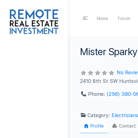
Home
Forum
Mister Sparky 
No Revi
2410 8th St SW Huntsvil
Phone:
(256) 380-5
Category:
Electrician
Profile
Contact