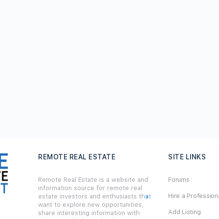
REMOTE REAL ESTATE
SITE LINKS
Remote Real Estate is a website and
Forums
information source for remote real
Hire a Profession
estate investors and enthusiasts th
a
t
want to explore new opportunities,
Add Listing
share interesting information with