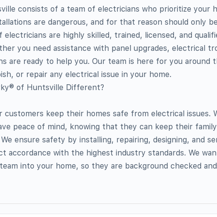
ille consists of a team of electricians who prioritize your 
stallations are dangerous, and for that reason should only b
electricians are highly skilled, trained, licensed, and qualif
ether you need assistance with panel upgrades, electrical tr
ians are ready to help you. Our team is here for you around 
sh, or repair any electrical issue in your home.
y® of Huntsville Different?
ur customers keep their homes safe from electrical issues.
ve peace of mind, knowing that they can keep their family
e ensure safety by installing, repairing, designing, and se
rict accordance with the highest industry standards. We wan
r team into your home, so they are background checked and