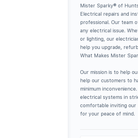
Mister Sparky® of Huntsv
Electrical repairs and in
professional. Our team of 
any electrical issue. Wh
or lighting, our electric
help you upgrade, refurbi
What Makes Mister Spark
Our mission is to help o
help our customers to ha
minimum inconvenience. W
electrical systems in st
comfortable inviting ou
for your peace of mind.