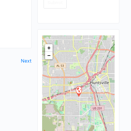
+
−
Next