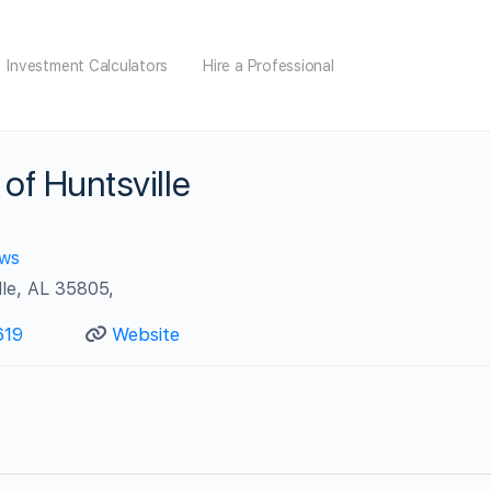
Investment Calculators
Hire a Professional
of Huntsville
ews
le, AL 35805,
619
Website
s