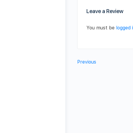
Leave a Review
You must be
logged 
Previous