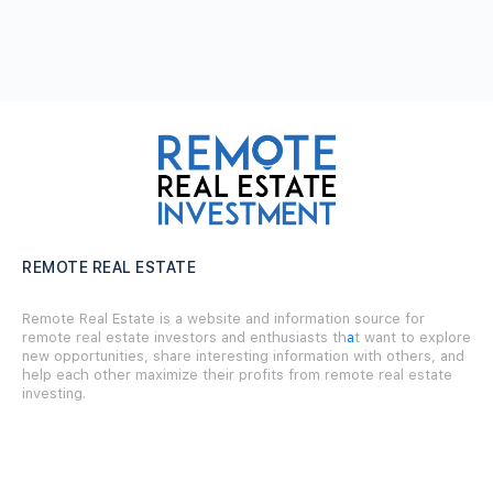
REMOTE REAL ESTATE
Remote Real Estate is a website and information source for
remote real estate investors and enthusiasts th
a
t want to explore
new opportunities, share interesting information with others, and
help each other maximize their profits from remote real estate
investing.