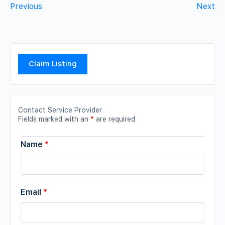
Previous
Next
Claim Listing
Contact Service Provider
Fields marked with an
*
are required
Name
*
Email
*