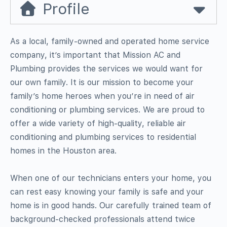
Profile
As a local, family-owned and operated home service
company, it’s important that Mission AC and
Plumbing provides the services we would want for
our own family. It is our mission to become your
family’s home heroes when you’re in need of air
conditioning or plumbing services. We are proud to
offer a wide variety of high-quality, reliable air
conditioning and plumbing services to residential
homes in the Houston area.
When one of our technicians enters your home, you
can rest easy knowing your family is safe and your
home is in good hands. Our carefully trained team of
background-checked professionals attend twice