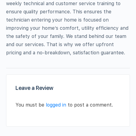
weekly technical and customer service training to
ensure quality performance. This ensures the
technician entering your home is focused on
improving your home’s comfort, utility efficiency and
the safety of your family. We stand behind our team
and our services. That is why we offer upfront
pricing and a no-breakdown, satisfaction guarantee.
Leave a Review
You must be
logged in
to post a comment.