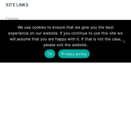
SITE LINKS
Forums
We use cookies to ensure that we give you the best
Hire a Professional
experience on our website. If you continue to use this site we
Add Listing
will assume that you are happy with it. If that is not the case,
please exit the website,
Glossary
Ok
Privacy policy
Contact Us
Support
LEGAL
Terms & Conditions
Privacy Policy
Refund Policy
Cookies Policy