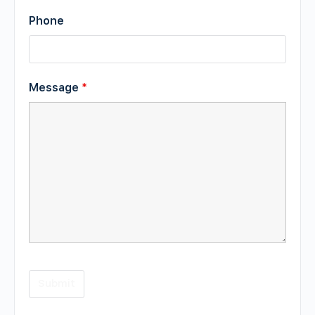
Phone
Message
*