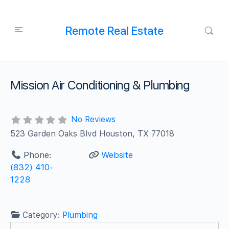
Remote Real Estate
Mission Air Conditioning & Plumbing
No Reviews
523 Garden Oaks Blvd Houston, TX 77018
Phone:
Website
(832) 410-
1228
Category:
Plumbing