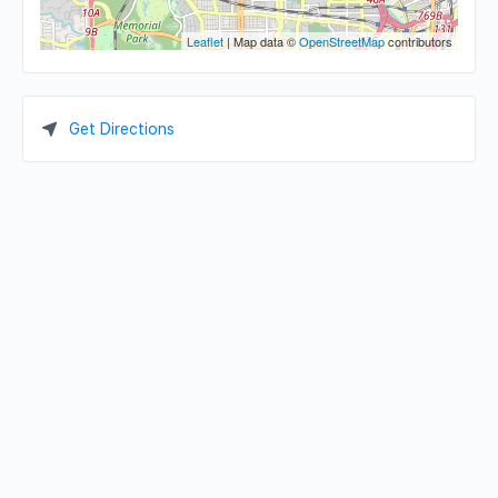
Leaflet
| Map data ©
OpenStreetMap
contributors
Get Directions