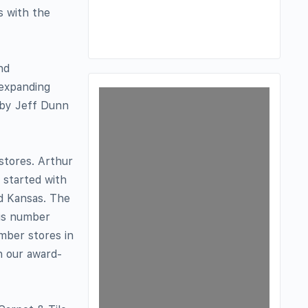
s with the
nd
 expanding
d by Jeff Dunn
 stores. Arthur
h started with
d Kansas. The
his number
umber stores in
h our award-