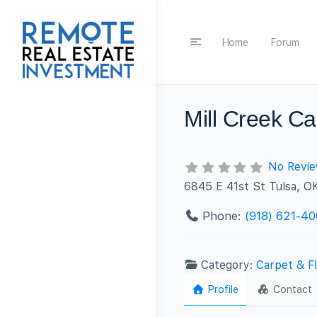
Home
Forum
Mill Creek Ca
No Revi
6845 E 41st St Tulsa, O
Phone:
(918) 621-4
Category:
Carpet & Fl
Profile
Contact