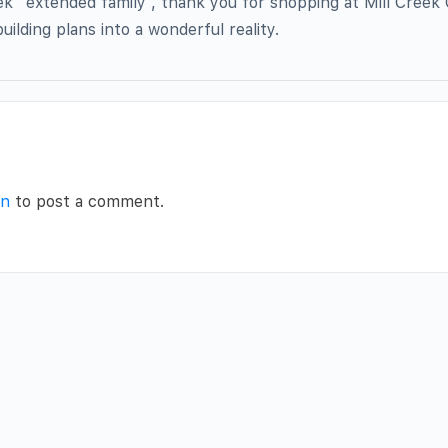
ek “extended family”, thank you for shopping at Mill Creek 
uilding plans into a wonderful reality.
in
to post a comment.