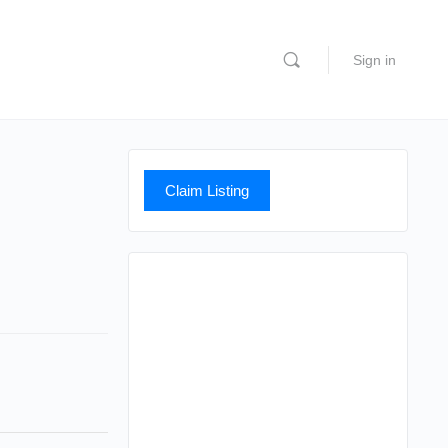
Sign in
Claim Listing