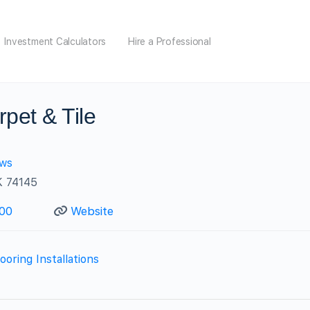
Investment Calculators
Hire a Professional
rpet & Tile
ews
K 74145
000
Website
ooring Installations