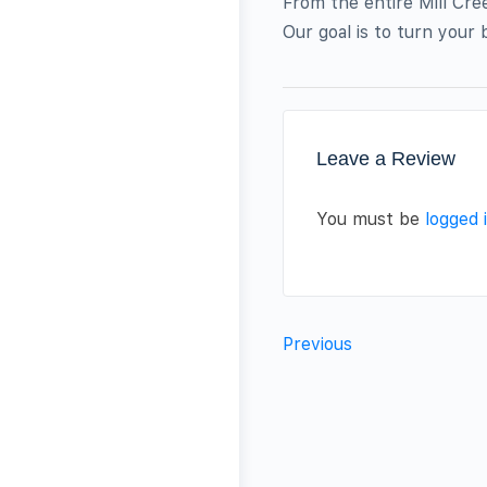
From the entire Mill Cre
Our goal is to turn your b
Leave a Review
You must be
logged 
Previous