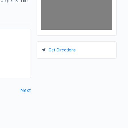
Carpet & Tile.
Get Directions
Next