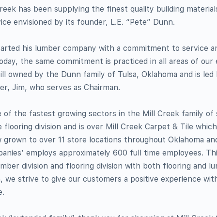
reek has been supplying the finest quality building material
ce envisioned by its founder, L.E. “Pete” Dunn.
started his lumber company with a commitment to service a
Today, the same commitment is practiced in all areas of our
till owned by the Dunn family of Tulsa, Oklahoma and is le
her, Jim, who serves as Chairman.
e of the fastest growing sectors in the Mill Creek family of
e flooring division and is over Mill Creek Carpet & Tile whic
w grown to over 11 store locations throughout Oklahoma an
mpanies’ employs approximately 600 full time employees. T
ber division and flooring division with both flooring and l
n, we strive to give our customers a positive experience wit
e.