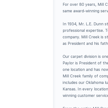
For over 80 years, Mill C
same award-winning servi
In 1934, Mr. L.E. Dunn 
professional expertise. 
company. Mill Creek is s
as President and his fat
Our carpet division is on
Paylor is President of th
one location and has no
Mill Creek family of co
includes our Oklahoma lum
Kansas. In every locatio
winning customer servic