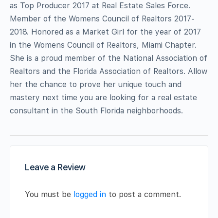
as Top Producer 2017 at Real Estate Sales Force.
Member of the Womens Council of Realtors 2017-
2018. Honored as a Market Girl for the year of 2017
in the Womens Council of Realtors, Miami Chapter.
She is a proud member of the National Association of
Realtors and the Florida Association of Realtors. Allow
her the chance to prove her unique touch and
mastery next time you are looking for a real estate
consultant in the South Florida neighborhoods.
Leave a Review
You must be
logged in
to post a comment.