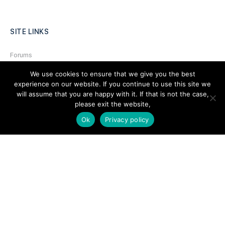
SITE LINKS
Forums
Hire a Professional
We use cookies to ensure that we give you the best
experience on our website. If you continue to use this site we
Add Listing
will assume that you are happy with it. If that is not the case,
please exit the website,
Glossary
Ok
Privacy policy
Contact Us
Support
LEGAL
Terms & Conditions
Privacy Policy
Refund Policy