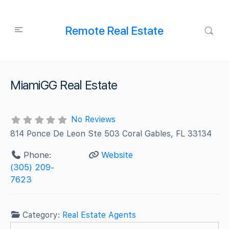
Remote Real Estate
MiamiGG Real Estate
No Reviews
814 Ponce De Leon Ste 503 Coral Gables, FL 33134
Phone:
Website
(305) 209-
7623
Category:
Real Estate Agents