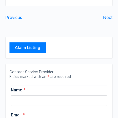
Previous
Next
Claim Listing
Contact Service Provider
Fields marked with an
*
are required
Name
*
Email
*