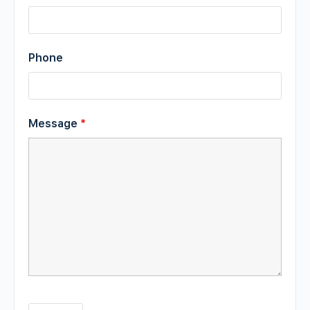
Phone
Message
*