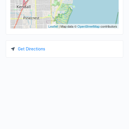
Leaflet
| Map data ©
OpenStreetMap
contributors
Get Directions