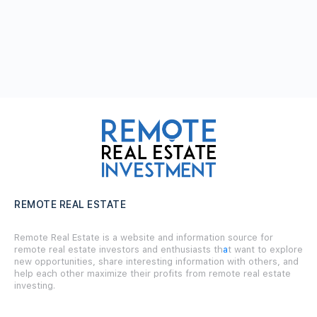
REMOTE REAL ESTATE
Remote Real Estate is a website and information source for
remote real estate investors and enthusiasts th
a
t want to explore
new opportunities, share interesting information with others, and
help each other maximize their profits from remote real estate
investing.