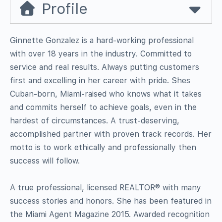
Profile
Ginnette Gonzalez is a hard-working professional
with over 18 years in the industry. Committed to
service and real results. Always putting customers
first and excelling in her career with pride. Shes
Cuban-born, Miami-raised who knows what it takes
and commits herself to achieve goals, even in the
hardest of circumstances. A trust-deserving,
accomplished partner with proven track records. Her
motto is to work ethically and professionally then
success will follow.
A true professional, licensed REALTOR® with many
success stories and honors. She has been featured in
the Miami Agent Magazine 2015. Awarded recognition