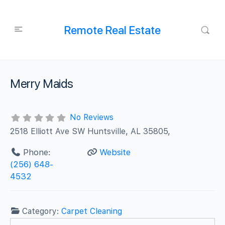
Remote Real Estate
Merry Maids
No Reviews
2518 Elliott Ave SW Huntsville, AL 35805,
Phone:
Website
(256) 648-
4532
Category:
Carpet Cleaning