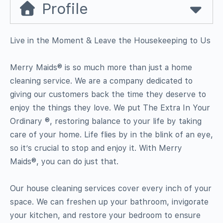
Profile
Live in the Moment & Leave the Housekeeping to Us
Merry Maids® is so much more than just a home
cleaning service. We are a company dedicated to
giving our customers back the time they deserve to
enjoy the things they love. We put The Extra In Your
Ordinary ®, restoring balance to your life by taking
care of your home. Life flies by in the blink of an eye,
so it’s crucial to stop and enjoy it. With Merry
Maids®, you can do just that.
Our house cleaning services cover every inch of your
space. We can freshen up your bathroom, invigorate
your kitchen, and restore your bedroom to ensure