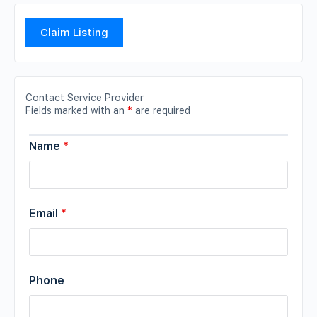
Claim Listing
Contact Service Provider
Fields marked with an
*
are required
Name
*
Email
*
Phone