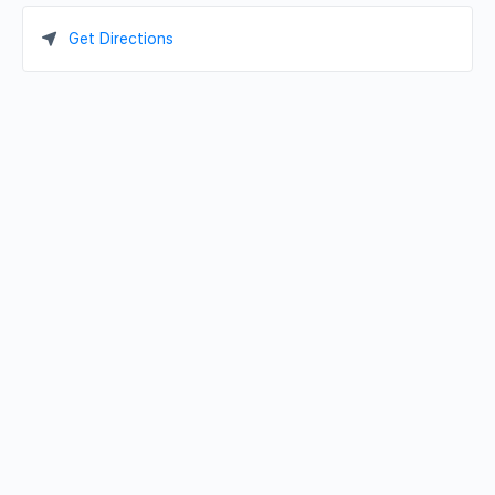
Get Directions