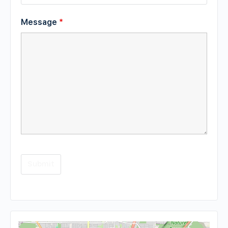
Message
*