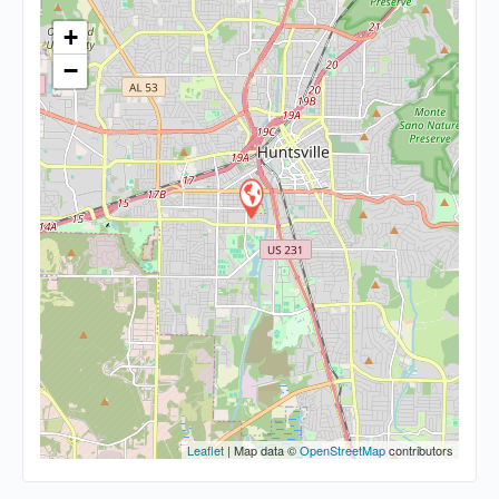
+
−
Leaflet
| Map data ©
OpenStreetMap
contributors