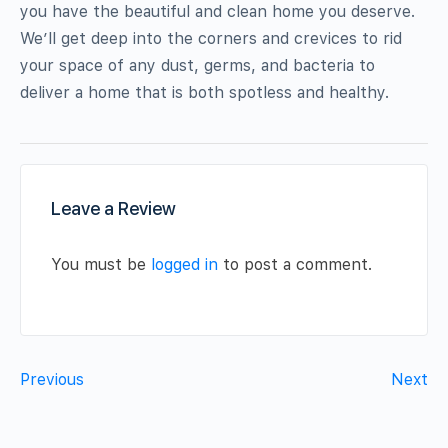
you have the beautiful and clean home you deserve.
We’ll get deep into the corners and crevices to rid
your space of any dust, germs, and bacteria to
deliver a home that is both spotless and healthy.
Leave a Review
You must be
logged in
to post a comment.
Previous
Next