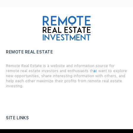
REMOTE REAL ESTATE
Remote Real Estate is a website and information source for
remote real estate investors and enthusiasts th
a
t want to explore
new opportunities, share interesting information with others, and
help each other maximize their profits from remote real estate
investing.
SITE LINKS
Forums