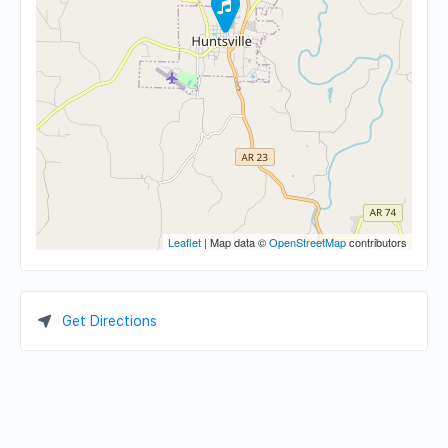
Leaflet
| Map data ©
OpenStreetMap
contributors
Get Directions