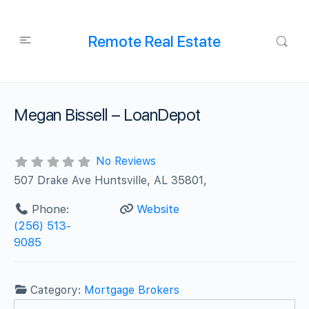
Remote Real Estate
Megan Bissell – LoanDepot
No Reviews
507 Drake Ave Huntsville, AL 35801,
Phone:
Website
(256) 513-
9085
Category:
Mortgage Brokers