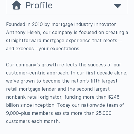
Profile
Founded in 2010 by mortgage industry innovator
Anthony Hsieh, our company is focused on creating a
straightforward mortgage experience that meets—
and exceeds—your expectations.
Our company’s growth reflects the success of our
customer-centric approach. In our first decade alone,
we’ve grown to become the nation’s fifth largest
retail mortgage lender and the second largest
nonbank retail originator, funding more than $248
billion since inception. Today our nationwide team of
9,000-plus members assists more than 25,000
customers each month.