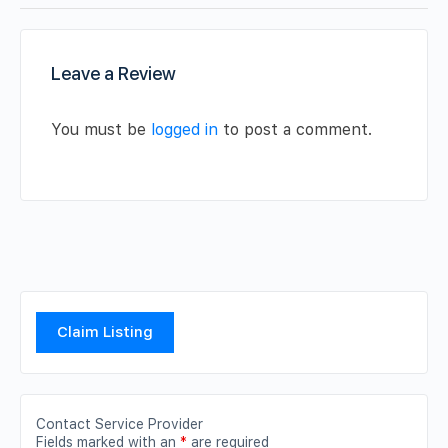
Leave a Review
You must be
logged in
to post a comment.
Claim Listing
Contact Service Provider
Fields marked with an
*
are required