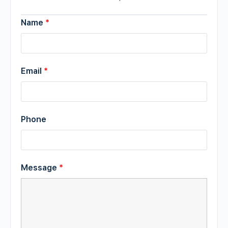
Name
*
Email
*
Phone
Message
*