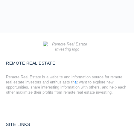
REMOTE REAL ESTATE
Remote Real Estate is a website and information source for remote
real estate investors and enthusiasts th
a
t want to explore new
opportunities, share interesting information with others, and help each
other maximize their profits from remote real estate investing.
SITE LINKS