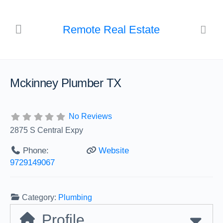
Remote Real Estate
Mckinney Plumber TX
No Reviews
2875 S Central Expy
Phone:
Website
9729149067
Category:
Plumbing
Profile