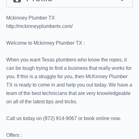
Mckinney Plumber TX
http://mckinneyplumbertx.com/
Welcome to Mckinney Plumber TX :
When you want Texas plumbers who know the ropes, it
can be tough trying to find a business that really works for
you. If this is a struggle for you, then McKinney Plumber
TX is ready to come in and help you out today. We have a
team of the best technicians that are very knowledgeable
on all of the latest tips and tricks.
Call us today on (972) 914-9067 or book online now.
Offers :