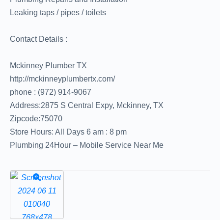
Leaking taps / pipes / toilets
Contact Details :
Mckinney Plumber TX
http://mckinneyplumbertx.com/
phone : (972) 914-9067
Address:2875 S Central Expy, Mckinney, TX
Zipcode:75070
Store Hours: All Days 6 am : 8 pm
Plumbing 24Hour – Mobile Service Near Me