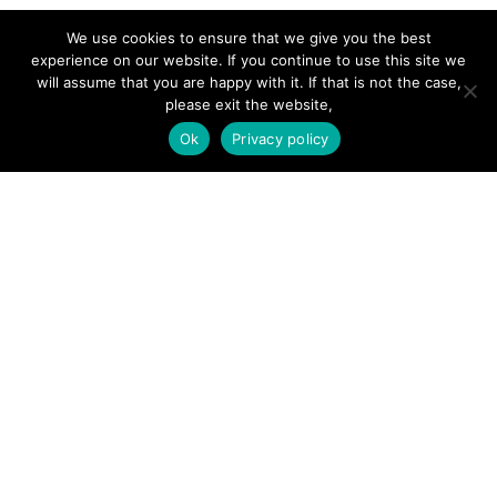
Forums
We use cookies to ensure that we give you the best
Hire a Professional
experience on our website. If you continue to use this site we
will assume that you are happy with it. If that is not the case,
Add Listing
please exit the website,
Glossary
Ok
Privacy policy
Contact Us
Support
LEGAL
Terms & Conditions
Privacy Policy
Refund Policy
Cookies Policy
Unsubscribe