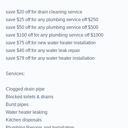
save $20 off for drain cleaning service
save $25 off for any plumbing service off $250
save $50 off for any plumbing service off $500
save $100 off for any plumbing service off $1000
save $75 off for new water heater installation
save $40 off for any water leak repair
save $79 off for any water heater installation
Services:
Clogged drain pipe
Blocked toilets & drains
Burst pipes
Water heater leaking
Kitchen disposals
Plumbing Repairs and Installation