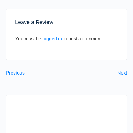
Leave a Review
You must be
logged in
to post a comment.
Previous
Next