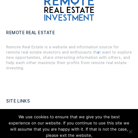
REMOTE REAL ESTATE
Remote Real Estate is a website and information source for
remote real estate investors and enthusiasts th
a
t want to explore
new opportunities, share interesting information with others, and
help each other maximize their profits from remote real estate
investing.
SITE LINKS
Forums
We use cookies to ensure that we give you the best
experience on our website. If you continue to use this site we
Hire a Professional
will assume that you are happy with it. If that is not the case,
please exit the website,
Add Listing