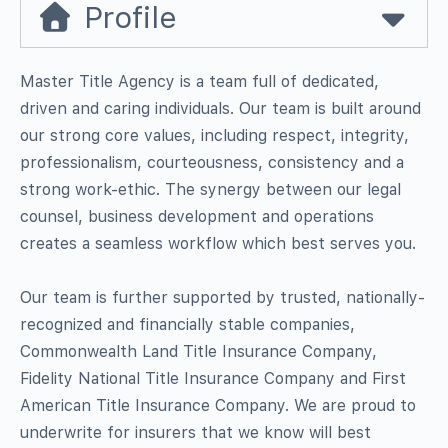
Profile
Master Title Agency is a team full of dedicated,
driven and caring individuals. Our team is built around
our strong core values, including respect, integrity,
professionalism, courteousness, consistency and a
strong work-ethic. The synergy between our legal
counsel, business development and operations
creates a seamless workflow which best serves you.
Our team is further supported by trusted, nationally-
recognized and financially stable companies,
Commonwealth Land Title Insurance Company,
Fidelity National Title Insurance Company and First
American Title Insurance Company. We are proud to
underwrite for insurers that we know will best