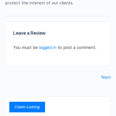
protect the interest of our clients.
Leave a Review
You must be
logged in
to post a comment.
Next
Claim Listing