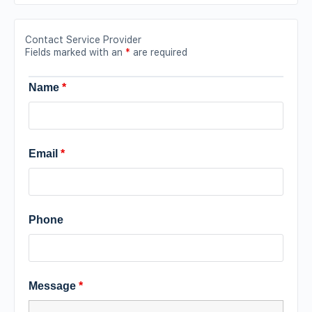
Contact Service Provider
Fields marked with an
*
are required
Name
*
Email
*
Phone
Message
*