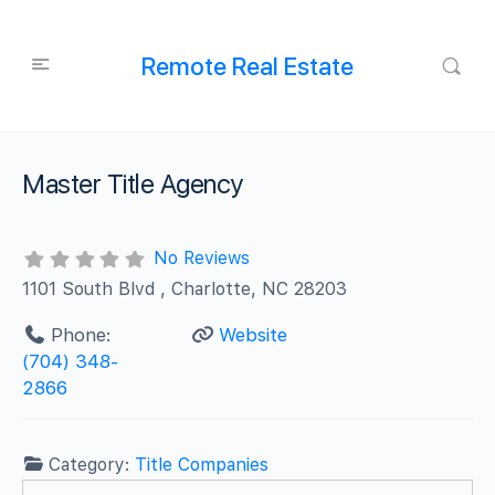
Remote Real Estate
Master Title Agency
No Reviews
1101 South Blvd , Charlotte, NC 28203
Phone:
Website
(704) 348-
2866
Category:
Title Companies