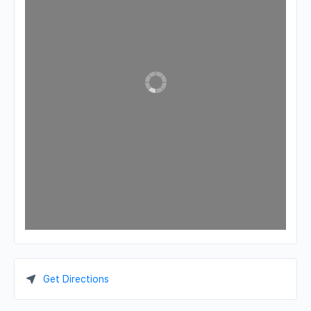
Get Directions