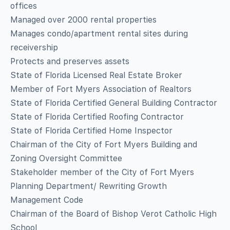
offices
Managed over 2000 rental properties
Manages condo/apartment rental sites during
receivership
Protects and preserves assets
State of Florida Licensed Real Estate Broker
Member of Fort Myers Association of Realtors
State of Florida Certified General Building Contractor
State of Florida Certified Roofing Contractor
State of Florida Certified Home Inspector
Chairman of the City of Fort Myers Building and
Zoning Oversight Committee
Stakeholder member of the City of Fort Myers
Planning Department/ Rewriting Growth
Management Code
Chairman of the Board of Bishop Verot Catholic High
School