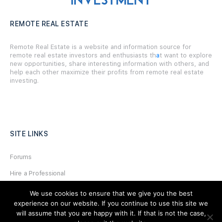
REMOTE REAL ESTATE
Remote Real Estate is a website and information source for
remote real estate investors and enthusiasts th
a
t want to explore
new opportunities, share interesting information with others, and
help each other maximize their profits from remote real estate
investing.
SITE LINKS
Forums
Hire a Professional
Add Listing
We use cookies to ensure that we give you the best
experience on our website. If you continue to use this site we
Glossary
will assume that you are happy with it. If that is not the case,