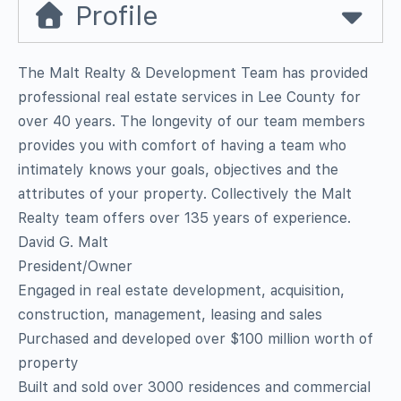
Profile
The Malt Realty & Development Team has provided
professional real estate services in Lee County for
over 40 years. The longevity of our team members
provides you with comfort of having a team who
intimately knows your goals, objectives and the
attributes of your property. Collectively the Malt
Realty team offers over 135 years of experience.
David G. Malt
President/Owner
Engaged in real estate development, acquisition,
construction, management, leasing and sales
Purchased and developed over $100 million worth of
property
Built and sold over 3000 residences and commercial