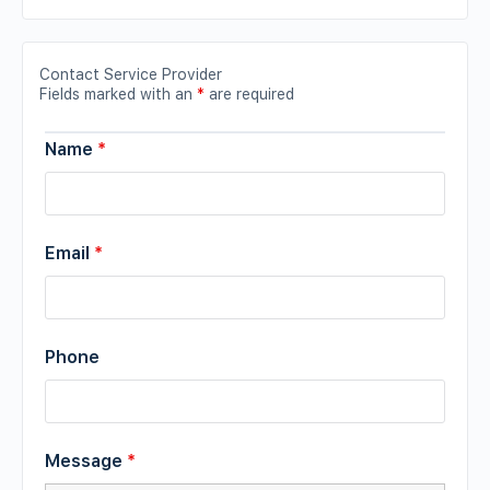
Contact Service Provider
Fields marked with an
*
are required
Name
*
Email
*
Phone
Message
*