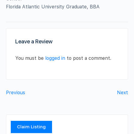
Florida Atlantic University Graduate, BBA
Leave a Review
You must be
logged in
to post a comment.
Previous
Next
Claim Listing