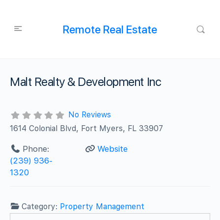
Remote Real Estate
Malt Realty & Development Inc
No Reviews
1614 Colonial Blvd, Fort Myers, FL 33907
Phone:
Website
(239) 936-
1320
Category:
Property Management