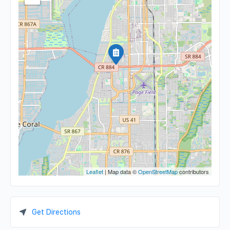
Leaflet
| Map data ©
OpenStreetMap
contributors
Get Directions