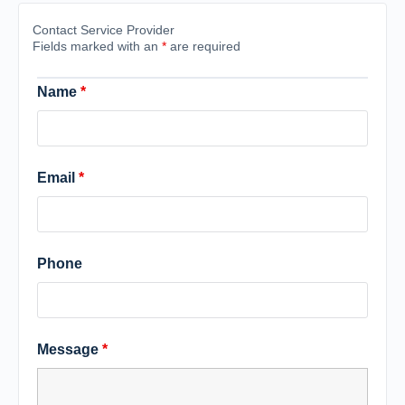
Contact Service Provider
Fields marked with an
*
are required
Name
*
Email
*
Phone
Message
*