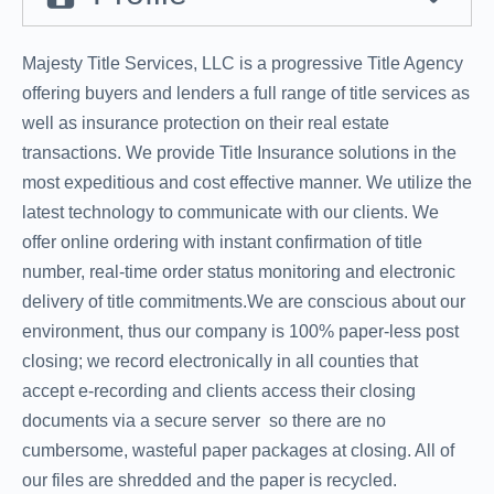
Majesty Title Services, LLC is a progressive Title Agency
offering buyers and lenders a full range of title services as
well as insurance protection on their real estate
transactions. We provide Title Insurance solutions in the
most expeditious and cost effective manner. We utilize the
latest technology to communicate with our clients. We
offer online ordering with instant confirmation of title
number, real-time order status monitoring and electronic
delivery of title commitments.We are conscious about our
environment, thus our company is 100% paper-less post
closing; we record electronically in all counties that
accept e-recording and clients access their closing
documents via a secure server  so there are no
cumbersome, wasteful paper packages at closing. All of
our files are shredded and the paper is recycled.