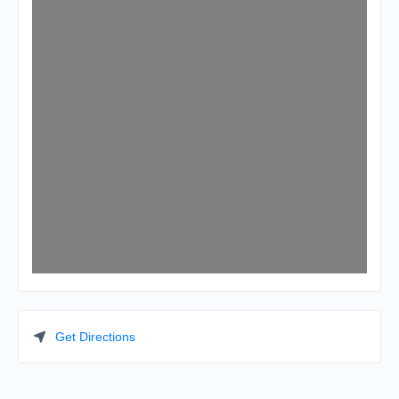
Get Directions