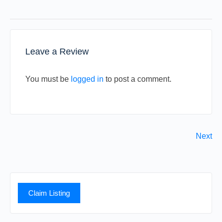
Leave a Review
You must be
logged in
to post a comment.
Next
Claim Listing