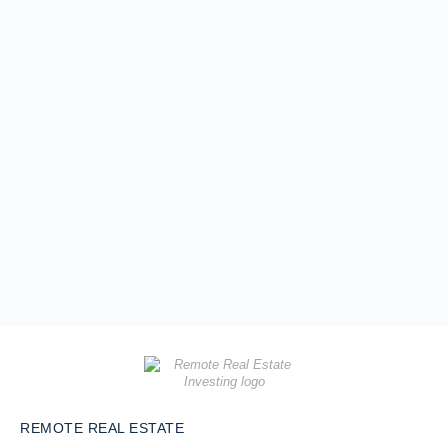
REMOTE REAL ESTATE