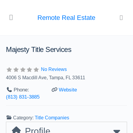
Remote Real Estate
Majesty Title Services
No Reviews
4006 S Macdill Ave, Tampa, FL 33611
Phone:
Website
(813) 831-3885
Category:
Title Companies
Profile