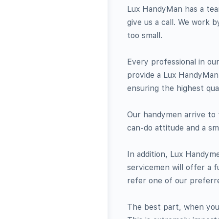
Lux HandyMan has a team 
give us a call. We work 
too small.
Every professional in our
provide a Lux HandyMan r
ensuring the highest qual
Our handymen arrive to t
can-do attitude and a smi
In addition, Lux Handym
servicemen will offer a f
refer one of our preferr
The best part, when you 