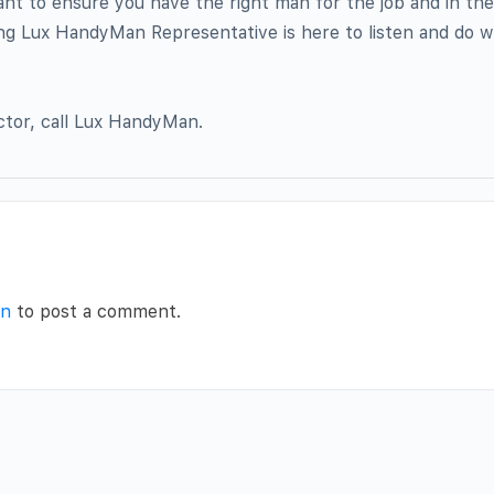
ant to ensure you have the right man for the job and in th
ing Lux HandyMan Representative is here to listen and do wh
ctor, call Lux HandyMan.
in
to post a comment.