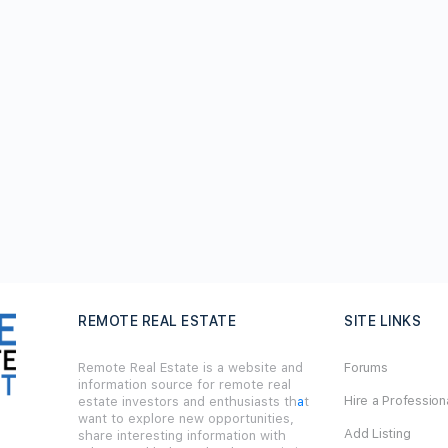
REMOTE REAL ESTATE
SITE LINKS
Remote Real Estate is a website and
Forums
information source for remote real
Hire a Profession
estate investors and enthusiasts th
a
t
want to explore new opportunities,
Add Listing
share interesting information with