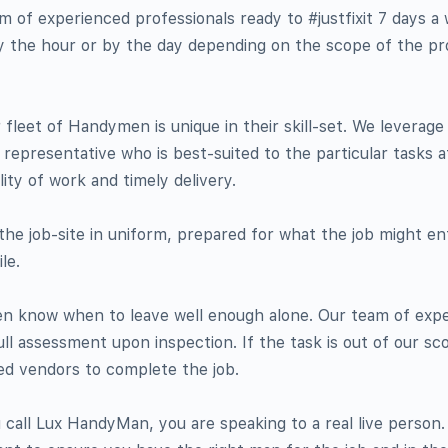
of experienced professionals ready to #justfixit 7 days a
by the hour or by the day depending on the scope of the pro
 fleet of Handymen is unique in their skill-set. We leverage 
epresentative who is best-suited to the particular tasks a
ity of work and timely delivery.
he job-site in uniform, prepared for what the job might enta
le.
en know when to leave well enough alone. Our team of exp
ull assessment upon inspection. If the task is out of our sco
ed vendors to complete the job.
call Lux HandyMan, you are speaking to a real live person.