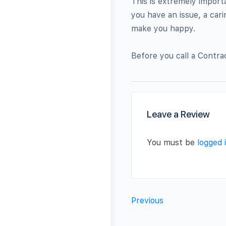
This is extremely import
you have an issue, a car
make you happy.
Before you call a Contra
Leave a Review
You must be
logged 
Previous