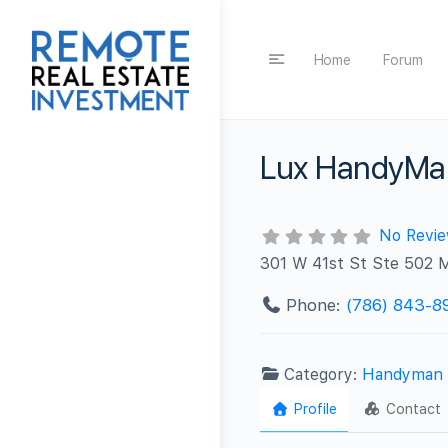
Home
Forum
Lux HandyMa
No Revi
301 W 41st St Ste 502 
Phone:
(786) 843-8
Category:
Handyman
Profile
Contact