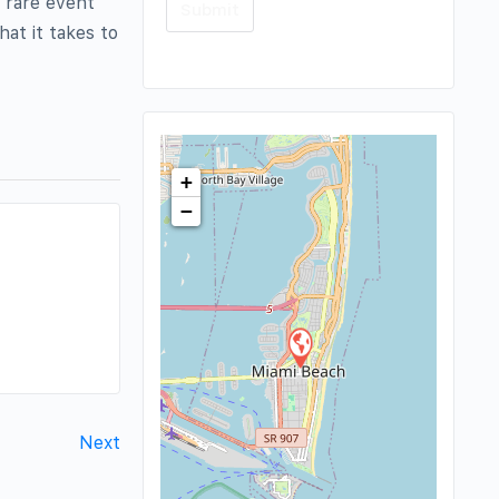
e rare event
at it takes to
+
−
Next