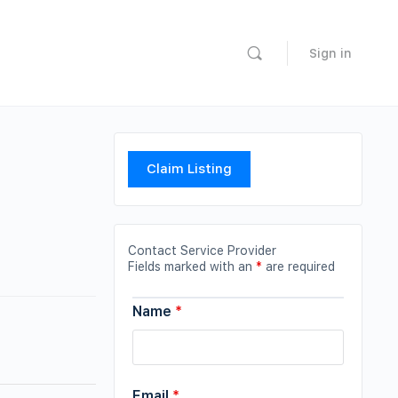
Sign in
Claim Listing
Contact Service Provider
Fields marked with an
*
are required
Name
*
Email
*