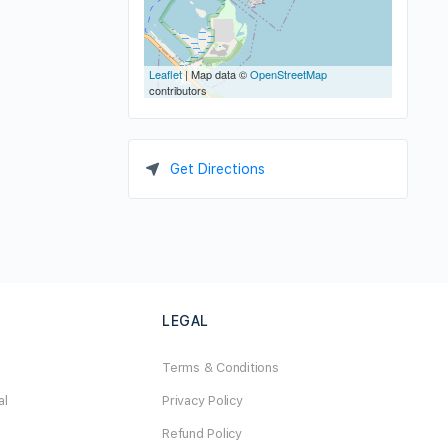
Leaflet
| Map data ©
OpenStreetMap
contributors
Get Directions
LEGAL
Terms & Conditions
al
Privacy Policy
Refund Policy