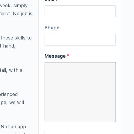
 week, simply
ject. No job is
Phone
these skills to
t hand,
Message
*
il, with a
erienced
pe, we will
 Not an app.