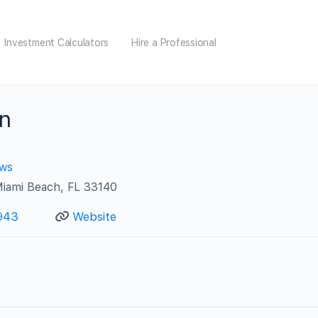
Investment Calculators
Hire a Professional
n
ews
Miami Beach, FL 33140
943
Website