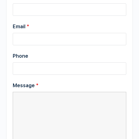
Email
*
Phone
Message
*