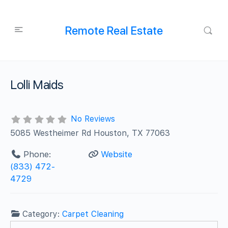
Remote Real Estate
Lolli Maids
No Reviews
5085 Westheimer Rd Houston, TX 77063
Phone:
Website
(833) 472-
4729
Category:
Carpet Cleaning