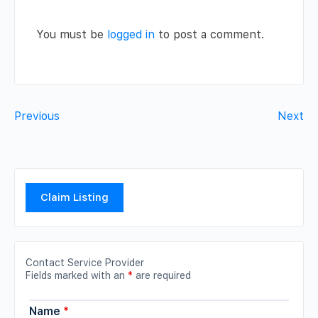
You must be
logged in
to post a comment.
Previous
Next
Claim Listing
Contact Service Provider
Fields marked with an
*
are required
Name
*