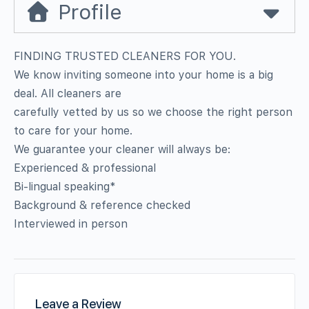
Profile
FINDING TRUSTED CLEANERS FOR YOU.
We know inviting someone into your home is a big
deal. All cleaners are
carefully vetted by us so we choose the right person
to care for your home.
We guarantee your cleaner will always be:
Experienced & professional
Bi-lingual speaking*
Background & reference checked
Interviewed in person
Leave a Review