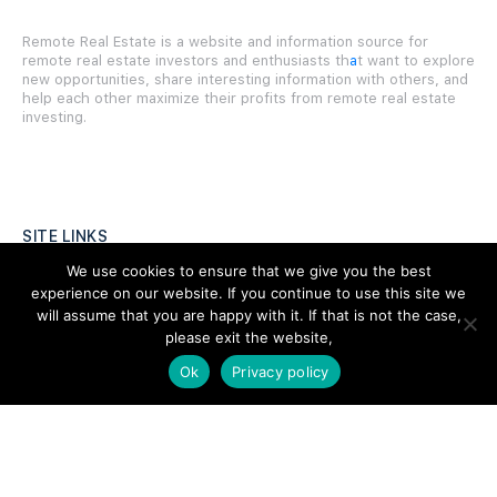
Remote Real Estate is a website and information source for
remote real estate investors and enthusiasts th
a
t want to explore
new opportunities, share interesting information with others, and
help each other maximize their profits from remote real estate
investing.
SITE LINKS
We use cookies to ensure that we give you the best
Forums
experience on our website. If you continue to use this site we
will assume that you are happy with it. If that is not the case,
Hire a Professional
please exit the website,
Add Listing
Ok
Privacy policy
Glossary
Contact Us
Support