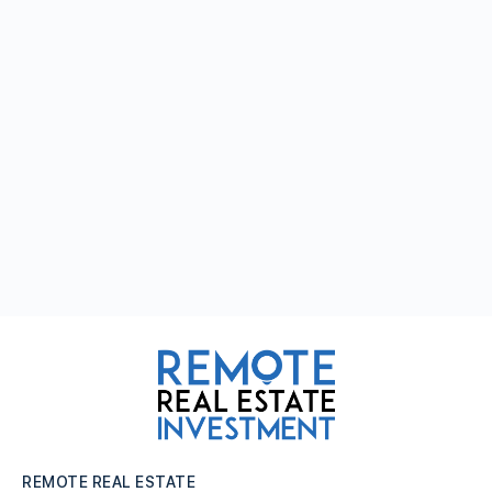
REMOTE REAL ESTATE