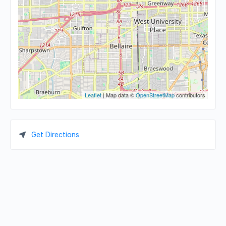
Leaflet
| Map data ©
OpenStreetMap
contributors
Get Directions