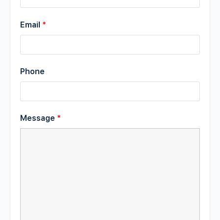
Email
*
Phone
Message
*