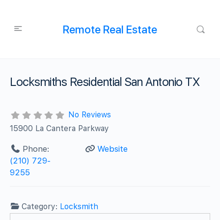
Remote Real Estate
Locksmiths Residential San Antonio TX
No Reviews
15900 La Cantera Parkway
Phone:
Website
(210) 729-
9255
Category:
Locksmith