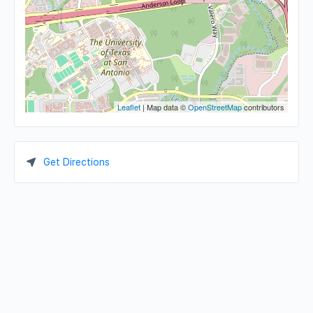
Leaflet
| Map data ©
OpenStreetMap
contributors
Get Directions