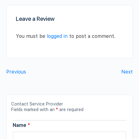
Leave a Review
You must be
logged in
to post a comment.
Previous
Next
Contact Service Provider
Fields marked with an
*
are required
Name
*