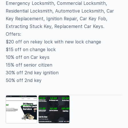
Emergency Locksmith, Commercial Locksmith,
Residential Locksmith, Automotive Locksmith, Car
Key Replacement, Ignition Repair, Car Key Fob,
Extracting Stuck Key, Replacement Car Keys.
Offers:
$20 off on rekey lock with new lock change
$15 off on change lock
10% off on Car keys
15% off senior citizen
30% off 2nd key ignition
50% off 2nd key