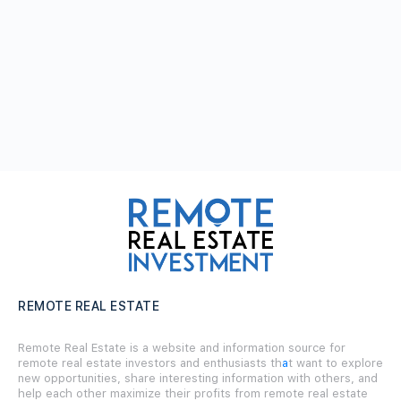
REMOTE REAL ESTATE
Remote Real Estate is a website and information source for
remote real estate investors and enthusiasts th
a
t want to explore
new opportunities, share interesting information with others, and
help each other maximize their profits from remote real estate