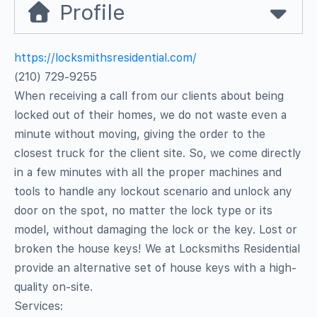
Profile
https://locksmithsresidential.com/
(210) 729-9255
When receiving a call from our clients about being
locked out of their homes, we do not waste even a
minute without moving, giving the order to the
closest truck for the client site. So, we come directly
in a few minutes with all the proper machines and
tools to handle any lockout scenario and unlock any
door on the spot, no matter the lock type or its
model, without damaging the lock or the key. Lost or
broken the house keys! We at Locksmiths Residential
provide an alternative set of house keys with a high-
quality on-site.
Services: