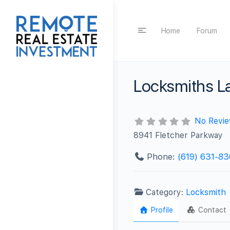
Home
Forum
Locksmiths L
No Revi
8941 Fletcher Parkway
Phone:
(619) 631-8
Category:
Locksmith
Profile
Contact