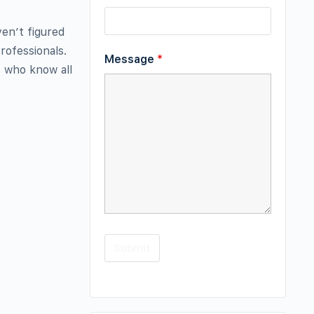
ven’t figured
rofessionals.
Message
*
s who know all