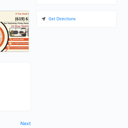
Get Directions
Next