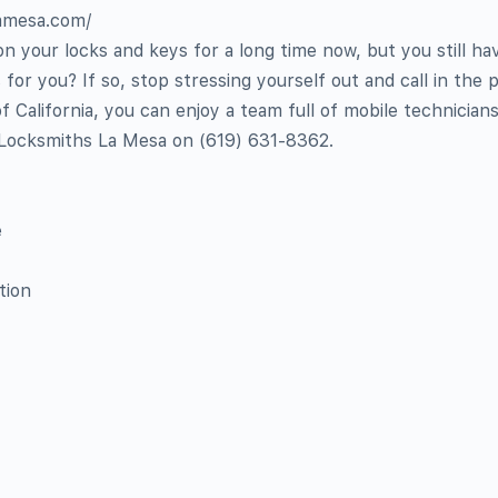
lamesa.com/
 your locks and keys for a long time now, but you still ha
 for you? If so, stop stressing yourself out and call in the p
 California, you can enjoy a team full of mobile technician
 Locksmiths La Mesa on ‪‪‪(619) 631-8362‬.
e
tion