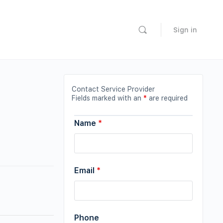
Sign in
Contact Service Provider
Fields marked with an
*
are required
Name
*
Email
*
Phone