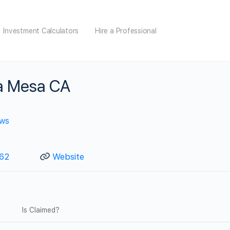
Investment Calculators
Hire a Professional
a Mesa CA
ews
362
Website
Is Claimed?