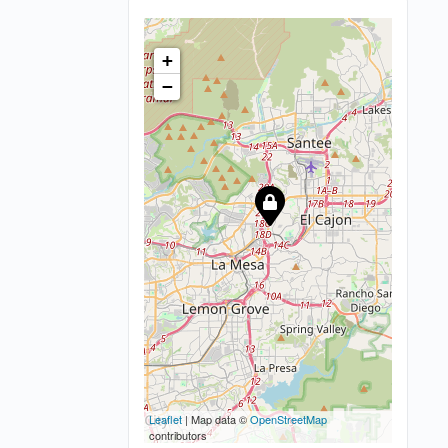
+
−
Leaflet
| Map data ©
OpenStreetMap
contributors