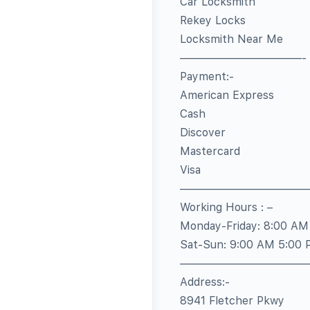
Car Locksmith
Rekey Locks
Locksmith Near Me
———————————-
Payment:-
American Express
Cash
Discover
Mastercard
Visa
————————————
Working Hours : –
Monday-Friday: 8:00 AM
Sat-Sun: 9:00 AM 5:00
———————————
Address:-
8941 Fletcher Pkwy