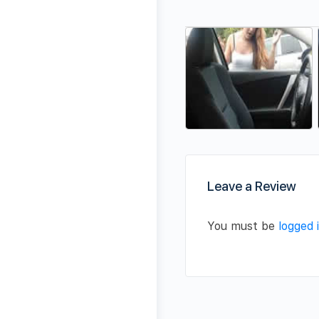
Leave a Review
You must be
logged 