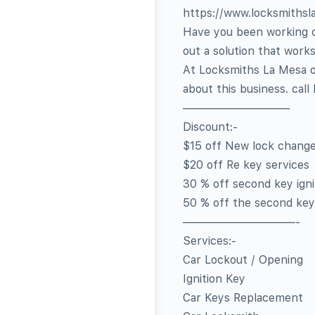
https://www.locksmiths
Have you been working on
out a solution that works
At Locksmiths La Mesa of
about this business. call
—————————–
Discount:-
$15 off New lock chang
$20 off Re key services
30 % off second key igni
50 % off the second key
——————————-
Services:-
Car Lockout / Opening
Ignition Key
Car Keys Replacement