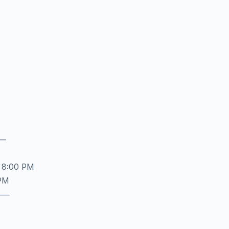
–
 8:00 PM
 PM
——