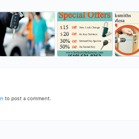
in
to post a comment.