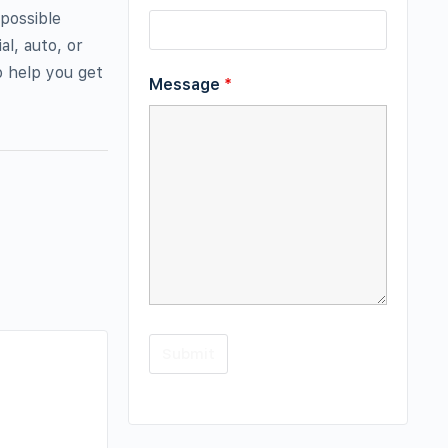
possible
al, auto, or
o help you get
Message
*