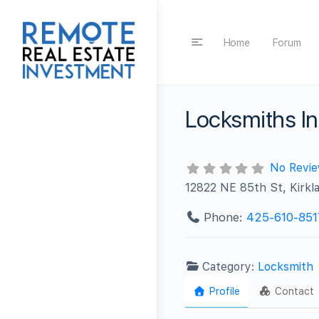
Home
Forum
Locksmiths In
No Revi
12822 NE 85th St, Kirkl
Phone:
425-610-851
Category:
Locksmith
Profile
Contact