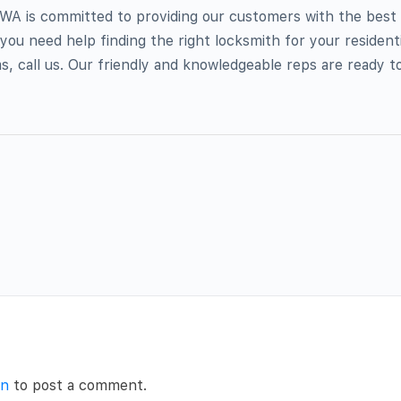
 WA is committed to providing our customers with the best 
 you need help finding the right locksmith for your residenti
, call us. Our friendly and knowledgeable reps are ready t
in
to post a comment.