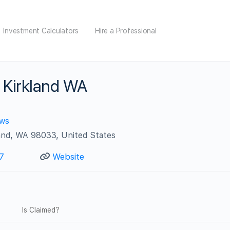
Investment Calculators
Hire a Professional
 Kirkland WA
ews
and, WA 98033, United States
7
Website
Is Claimed?