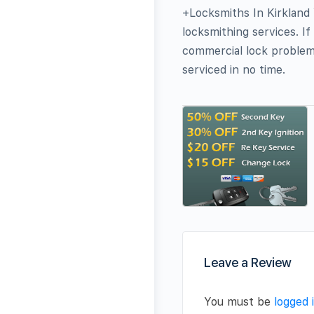
+Locksmiths In Kirkland
locksmithing services. If
commercial lock problems
serviced in no time.
Leave a Review
You must be
logged 