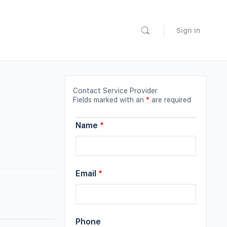
Sign in
Contact Service Provider
Fields marked with an
*
are required
Name
*
Email
*
Phone