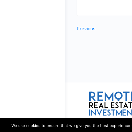
Previous
We use cookies to ensure that we give you the best experience on 