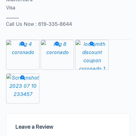
Visa
______
Call Us Now : 619-335-8644
Leave a Review