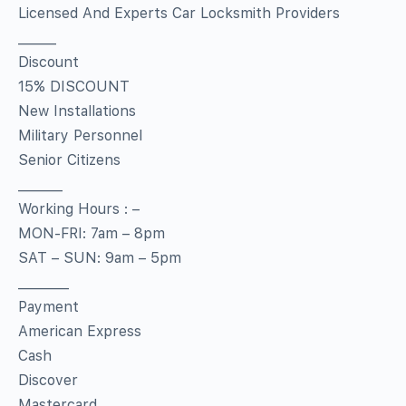
Licensed And Experts Car Locksmith Providers
______
Discount
15% DISCOUNT
New Installations
Military Personnel
Senior Citizens
_______
Working Hours : –
MON-FRI: 7am – 8pm
SAT – SUN: 9am – 5pm
________
Payment
American Express
Cash
Discover
Mastercard