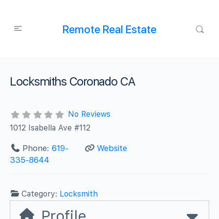
Remote Real Estate
Locksmiths Coronado CA
No Reviews
1012 Isabella Ave #112
Phone:
619-
Website
335-8644
Category:
Locksmith
Profile