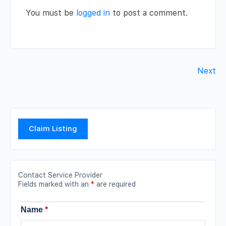
You must be
logged in
to post a comment.
Next
Claim Listing
Contact Service Provider
Fields marked with an
*
are required
Name
*