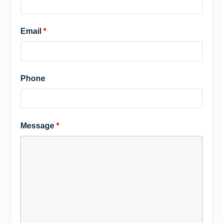
Email
*
Phone
Message
*