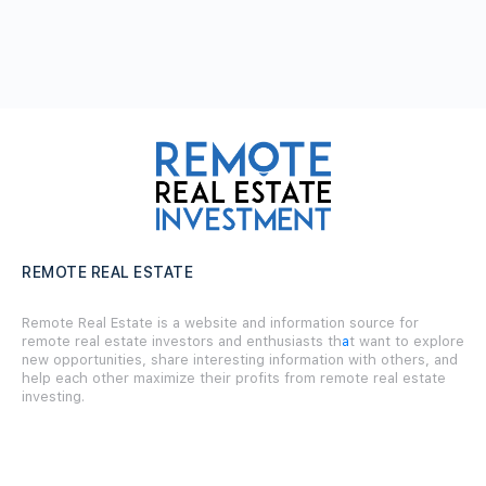
REMOTE REAL ESTATE
Remote Real Estate is a website and information source for
remote real estate investors and enthusiasts th
a
t want to explore
new opportunities, share interesting information with others, and
help each other maximize their profits from remote real estate
investing.