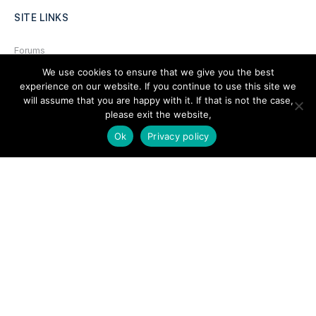
SITE LINKS
Forums
We use cookies to ensure that we give you the best
Hire a Professional
experience on our website. If you continue to use this site we
Add Listing
will assume that you are happy with it. If that is not the case,
please exit the website,
Glossary
Ok
Privacy policy
Contact Us
Support
LEGAL
Terms & Conditions
Privacy Policy
Refund Policy
Cookies Policy