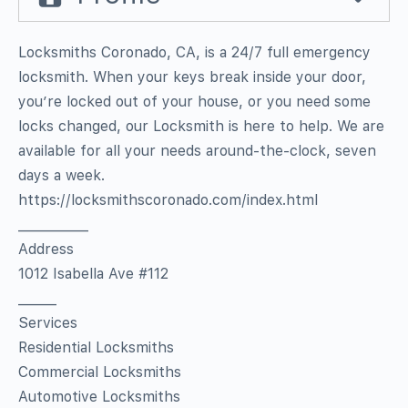
Locksmiths Coronado, CA, is a 24/7 full emergency
locksmith. When your keys break inside your door,
you’re locked out of your house, or you need some
locks changed, our Locksmith is here to help. We are
available for all your needs around-the-clock, seven
days a week.
https://locksmithscoronado.com/index.html
___________
Address
1012 Isabella Ave #112
______
Services
Residential Locksmiths
Commercial Locksmiths
Automotive Locksmiths