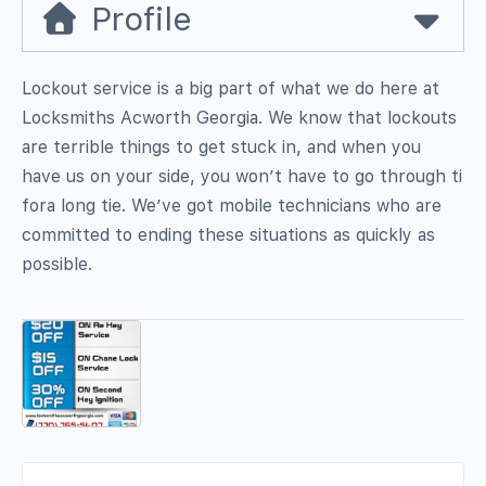
Profile
Lockout service is a big part of what we do here at
Locksmiths Acworth Georgia. We know that lockouts
are terrible things to get stuck in, and when you
have us on your side, you won’t have to go through ti
fora long tie. We’ve got mobile technicians who are
committed to ending these situations as quickly as
possible.