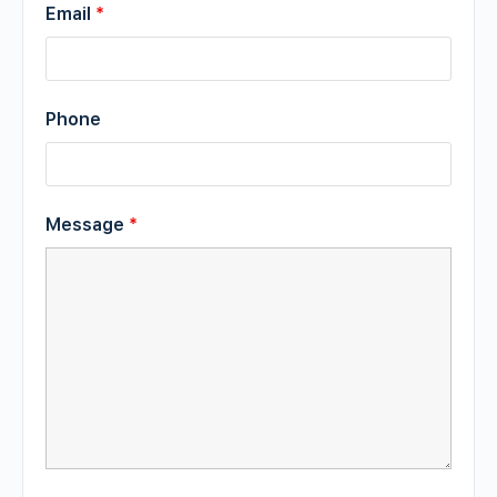
Email
*
Phone
Message
*