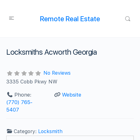
Remote Real Estate
Locksmiths Acworth Georgia
No Reviews
3335 Cobb Pkwy NW
Phone:
Website
(770) 765-
5407
Category:
Locksmith