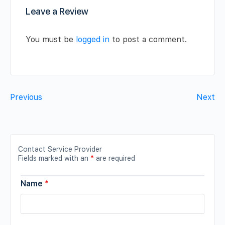
Leave a Review
You must be
logged in
to post a comment.
Previous
Next
Contact Service Provider
Fields marked with an
*
are required
Name
*