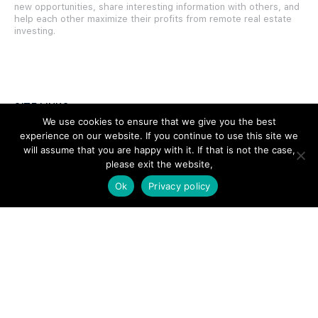
new opportunities, share interesting information with others, and
help each other maximize their profits from remote real estate
investing.
SITE LINKS
We use cookies to ensure that we give you the best
experience on our website. If you continue to use this site we
Forums
will assume that you are happy with it. If that is not the case,
Hire a Professional
please exit the website,
Ok
Privacy policy
Add Listing
Glossary
Contact Us
Support
LEGAL