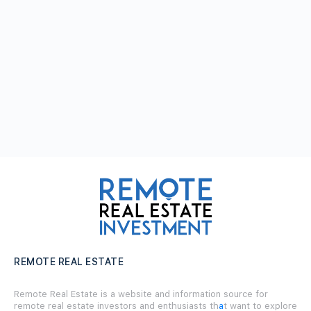
REMOTE REAL ESTATE
Remote Real Estate is a website and information source for
remote real estate investors and enthusiasts th
a
t want to explore