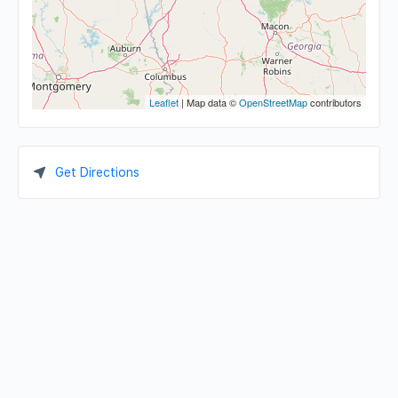
Leaflet
| Map data ©
OpenStreetMap
contributors
Get Directions