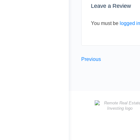
Leave a Review
You must be
logged i
Previous