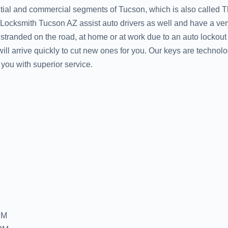
ntial and commercial segments of Tucson, which is also called 
. Locksmith Tucson AZ assist auto drivers as well and have a ve
e stranded on the road, at home or at work due to an auto lockou
ll arrive quickly to cut new ones for you. Our keys are technolo
you with superior service.
PM