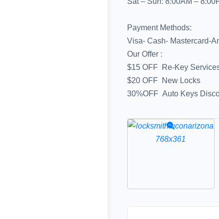
Sat – Sun: 8:00AM – 8:0
Payment Methods:
Visa- Cash- Mastercard-A
Our Offer :
$15 OFF Re-Key Service
$20 OFF New Locks
30%OFF Auto Keys Discou