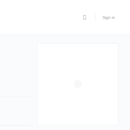
Sign in