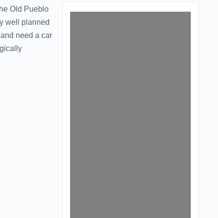
The Old Pueblo
ry well planned
t and need a car
gically