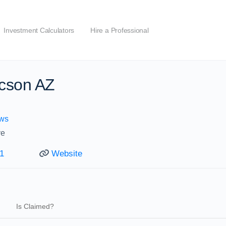
Investment Calculators
Hire a Professional
cson AZ
ws
ve
1
Website
Is Claimed?