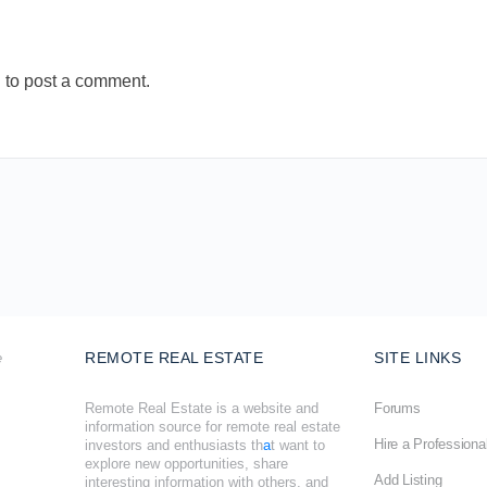
n
to post a comment.
REMOTE REAL ESTATE
SITE LINKS
Remote Real Estate is a website and
Forums
information source for remote real estate
Hire a Professiona
investors and enthusiasts th
a
t want to
explore new opportunities, share
Add Listing
interesting information with others, and