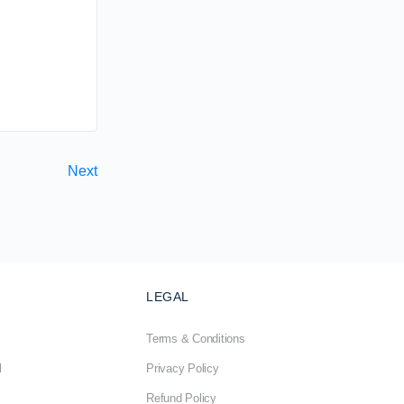
Next
LEGAL
Terms & Conditions
l
Privacy Policy
Refund Policy