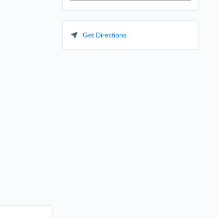
Get Directions