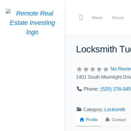
Home
Forum
Locksmith Tu
No Revie
1401 South Moonlight Dri
Phone:
(520) 276-045
Category:
Locksmith
Profile
Contact