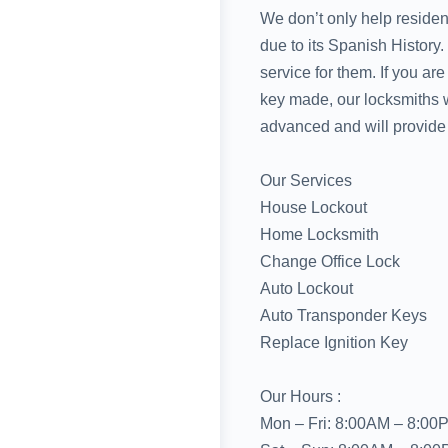
We don’t only help reside
due to its Spanish History
service for them. If you ar
key made, our locksmiths wi
advanced and will provide 
Our Services
House Lockout
Home Locksmith
Change Office Lock
Auto Lockout
Auto Transponder Keys
Replace Ignition Key
Our Hours :
Mon – Fri: 8:00AM – 8:00