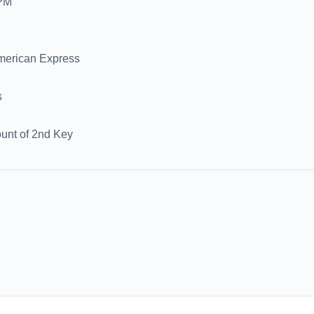
0PM
merican Express
s
nt of 2nd Key