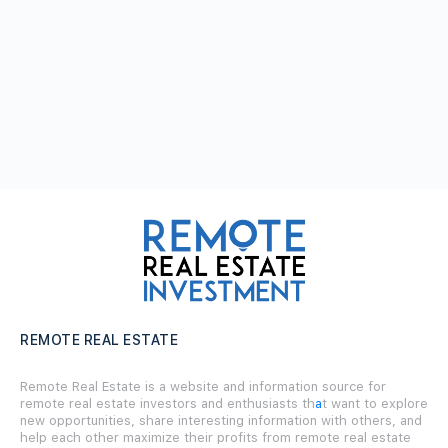
REMOTE REAL ESTATE
Remote Real Estate is a website and information source for
remote real estate investors and enthusiasts th
a
t want to explore
new opportunities, share interesting information with others, and
help each other maximize their profits from remote real estate