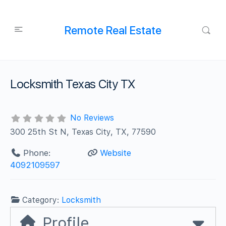
Remote Real Estate
Locksmith Texas City TX
No Reviews
300 25th St N, Texas City, TX, 77590
Phone:
Website
4092109597
Category:
Locksmith
Profile