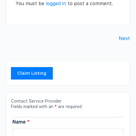
You must be
logged in
to post a comment.
Next
Claim Listing
Contact Service Provider
Fields marked with an
*
are required
Name
*