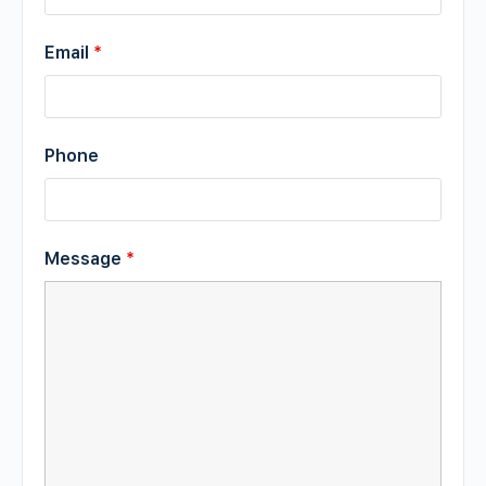
Email
*
Phone
Message
*