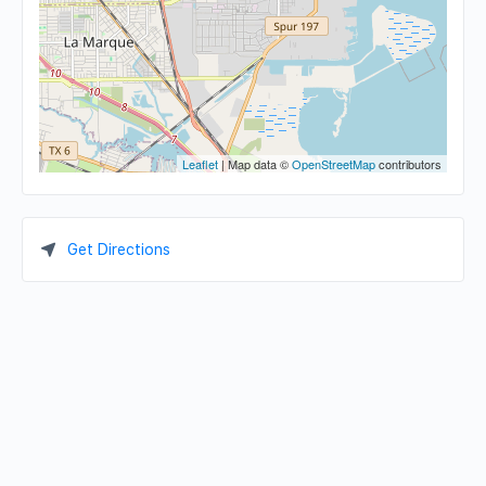
Leaflet
| Map data ©
OpenStreetMap
contributors
Get Directions