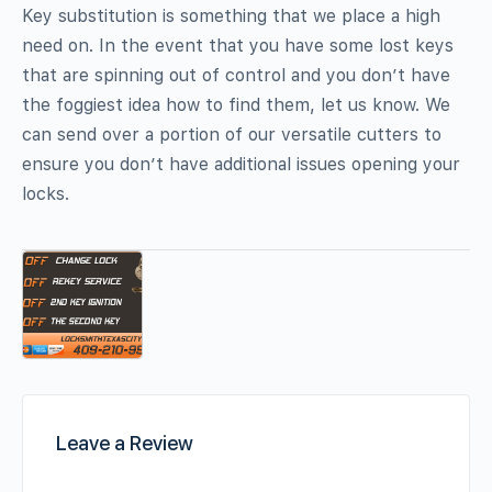
Key substitution is something that we place a high
need on. In the event that you have some lost keys
that are spinning out of control and you don’t have
the foggiest idea how to find them, let us know. We
can send over a portion of our versatile cutters to
ensure you don’t have additional issues opening your
locks.
Leave a Review