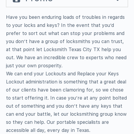
Have you been enduring loads of troubles in regards
to your locks and keys? In the event that you’d
prefer to sort out what can stop your problems and
you don’t have a group of locksmiths you can trust,
at that point let Locksmith Texas City TX help you
out. We have an incredible crew to experts who need
just your own prosperity.
We can end your Lockouts and Replace your Keys
Lockout administration is something that a great deal
of our clients have been clamoring for, so we chose
to start offering it. In case you’re at any point bolted
out of something and you don’t have any keys that
can end your battle, let our locksmithing group know
so they can help. Our portable specialists are
accessible all day, every day in Texas.