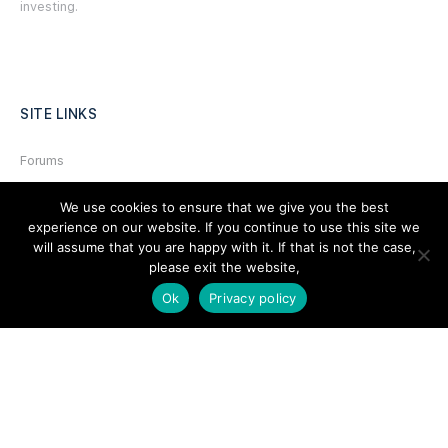
investing.
SITE LINKS
Forums
Hire a Professional
We use cookies to ensure that we give you the best
experience on our website. If you continue to use this site we
Add Listing
will assume that you are happy with it. If that is not the case,
Glossary
please exit the website,
Contact Us
Ok
Privacy policy
Support
LEGAL
Terms & Conditions