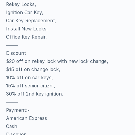
Rekey Locks,
Ignition Car Key,
Car Key Replacement,
Install New Locks,
Office Key Repair.
——–
Discount
$20 off on rekey lock with new lock change,
$15 off on change lock,
10% off on car keys,
15% off senior citizn ,
30% off 2nd key ignition.
——–
Payment:-
American Express
Cash
Discover