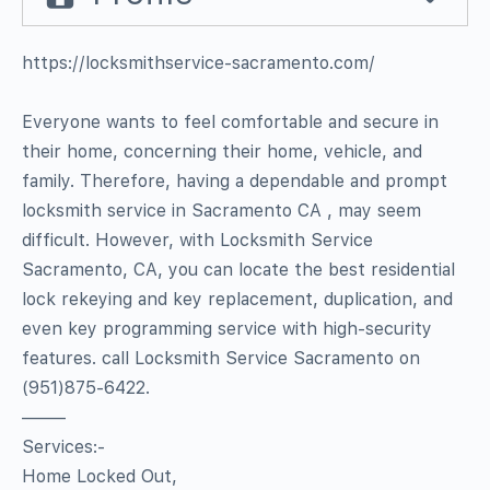
https://locksmithservice-sacramento.com/
Everyone wants to feel comfortable and secure in
their home, concerning their home, vehicle, and
family. Therefore, having a dependable and prompt
locksmith service in Sacramento CA , may seem
difficult. However, with Locksmith Service
Sacramento, CA, you can locate the best residential
lock rekeying and key replacement, duplication, and
even key programming service with high-security
features. call Locksmith Service Sacramento on
(951)875-6422.
——–
Services:-
Home Locked Out,