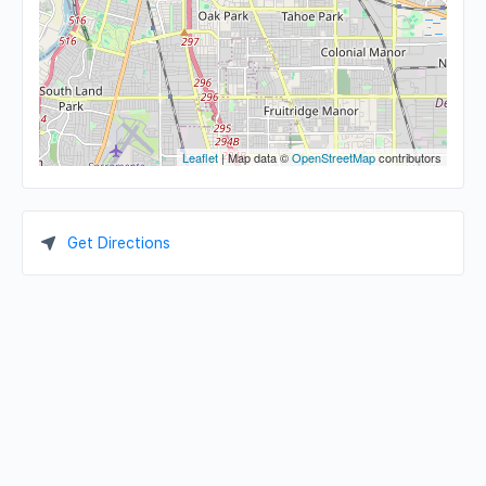
Leaflet
| Map data ©
OpenStreetMap
contributors
Get Directions