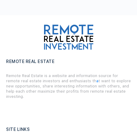
REMOTE REAL ESTATE
Remote Real Estate is a website and information source for
remote real estate investors and enthusiasts th
a
t want to explore
new opportunities, share interesting information with others, and
help each other maximize their profits from remote real estate
investing.
SITE LINKS