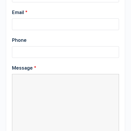
Email
*
Phone
Message
*