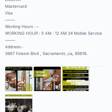
Mastercard
Visa
——–
Working Hours : –
WORKING HOUR : 5 AM : 12 AM 24 Mobile Service
——–
Address:-
3887 Folsom Blvd , Sacramento ,ca, 95816.