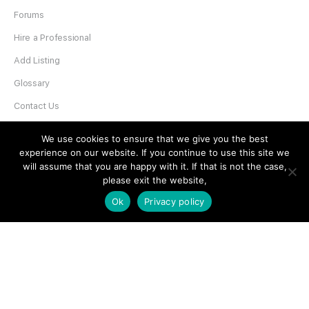
Forums
Hire a Professional
Add Listing
Glossary
Contact Us
Support
We use cookies to ensure that we give you the best
experience on our website. If you continue to use this site we
LEGAL
will assume that you are happy with it. If that is not the case,
please exit the website,
Terms & Conditions
Ok
Privacy policy
Privacy Policy
Refund Policy
Cookies Policy
Unsubscribe