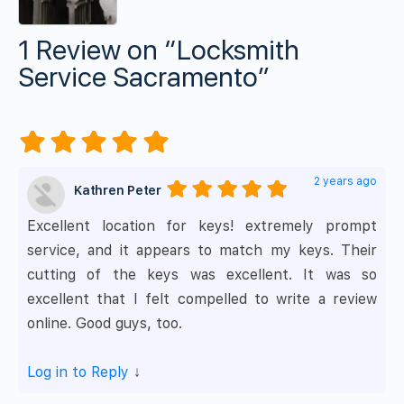
1 Review
on
“Locksmith
Service Sacramento”
2 years ago
Kathren Peter
Excellent location for keys! extremely prompt
service, and it appears to match my keys. Their
cutting of the keys was excellent. It was so
excellent that I felt compelled to write a review
online. Good guys, too.
Log in to Reply
↓