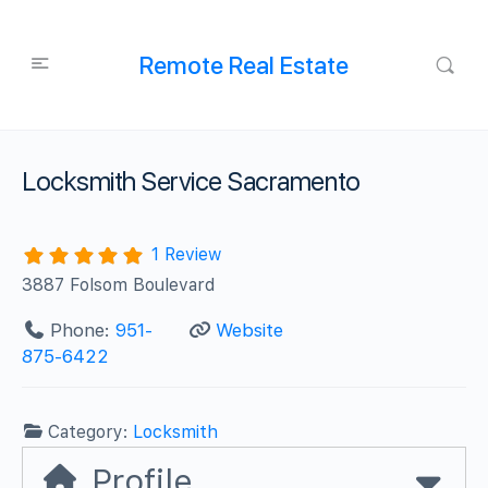
Remote Real Estate
Locksmith Service Sacramento
1 Review
3887 Folsom Boulevard
Phone:
951-
Website
875-6422
Category:
Locksmith
Profile