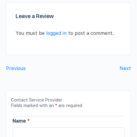
Leave a Review
You must be
logged in
to post a comment.
Previous
Next
Contact Service Provider
Fields marked with an
*
are required
Name
*