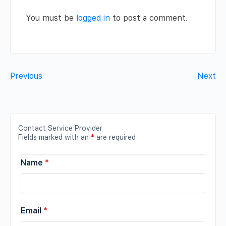
You must be
logged in
to post a comment.
Previous
Next
Contact Service Provider
Fields marked with an
*
are required
Name
*
Email
*