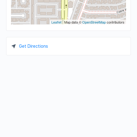
Leaflet
| Map data ©
OpenStreetMap
contributors
Get Directions