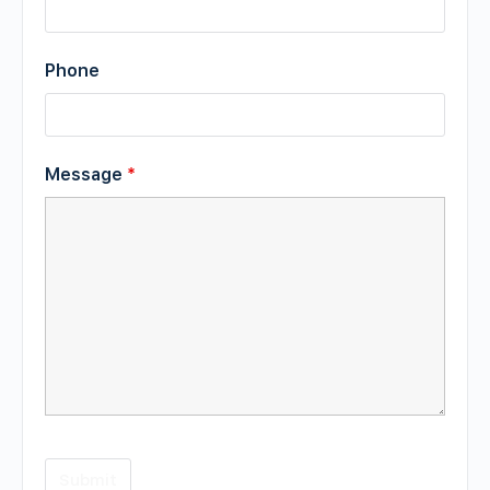
Phone
Message
*