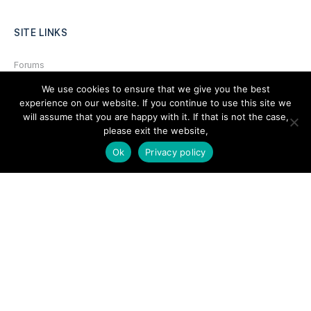
SITE LINKS
Forums
Hire a Professional
We use cookies to ensure that we give you the best
experience on our website. If you continue to use this site we
Add Listing
will assume that you are happy with it. If that is not the case,
please exit the website,
Glossary
Ok
Privacy policy
Contact Us
Support
LEGAL
Terms & Conditions
Privacy Policy
Refund Policy