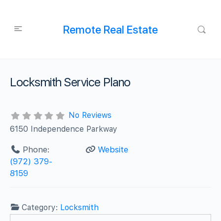
Remote Real Estate
Locksmith Service Plano
No Reviews
6150 Independence Parkway
Phone:
Website
(972) 379-
8159
Category:
Locksmith