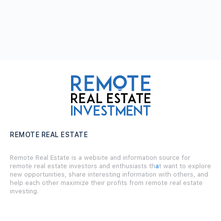
REMOTE REAL ESTATE
Remote Real Estate is a website and information source for
remote real estate investors and enthusiasts th
a
t want to explore
new opportunities, share interesting information with others, and
help each other maximize their profits from remote real estate
investing.