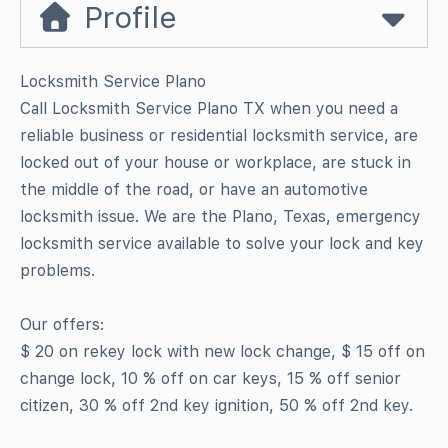
Profile
Locksmith Service Plano
Call Locksmith Service Plano TX when you need a
reliable business or residential locksmith service, are
locked out of your house or workplace, are stuck in
the middle of the road, or have an automotive
locksmith issue. We are the Plano, Texas, emergency
locksmith service available to solve your lock and key
problems.
Our offers:
$ 20 on rekey lock with new lock change, $ 15 off on
change lock, 10 % off on car keys, 15 % off senior
citizen, 30 % off 2nd key ignition, 50 % off 2nd key.