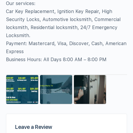
Our services:
Car Key Replacement, Ignition Key Repair, High
Security Locks, Automotive locksmith, Commercial
locksmith, Residential locksmith, 24/7 Emergency
Locksmith.
Payment: Mastercard, Visa, Discover, Cash, American
Express
Business Hours: All Days 8:00 AM – 8:00 PM
Leave a Review