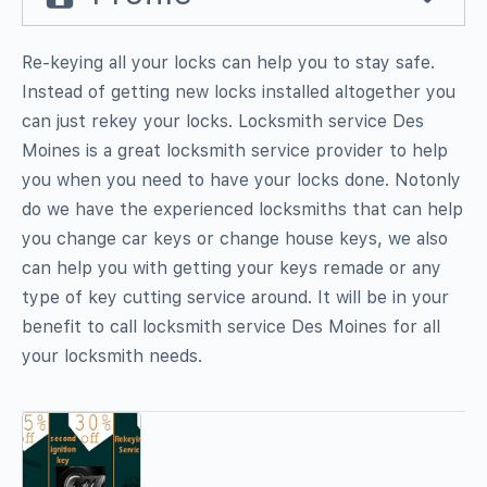
Re-keying all your locks can help you to stay safe.
Instead of getting new locks installed altogether you
can just rekey your locks. Locksmith service Des
Moines is a great locksmith service provider to help
you when you need to have your locks done. Notonly
do we have the experienced locksmiths that can help
you change car keys or change house keys, we also
can help you with getting your keys remade or any
type of key cutting service around. It will be in your
benefit to call locksmith service Des Moines for all
your locksmith needs.