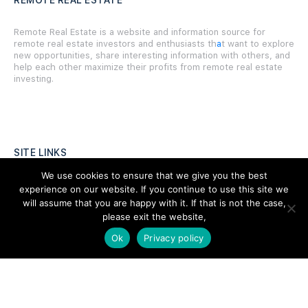
REMOTE REAL ESTATE
Remote Real Estate is a website and information source for
remote real estate investors and enthusiasts th
a
t want to explore
new opportunities, share interesting information with others, and
help each other maximize their profits from remote real estate
investing.
SITE LINKS
We use cookies to ensure that we give you the best
Forums
experience on our website. If you continue to use this site we
will assume that you are happy with it. If that is not the case,
Hire a Professional
please exit the website,
Add Listing
Ok
Privacy policy
Glossary
Contact Us
Support