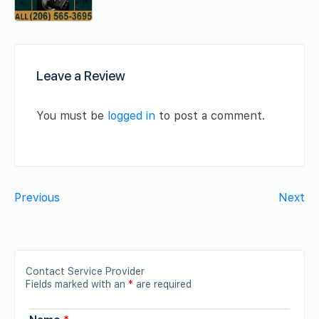
Leave a Review
You must be
logged in
to post a comment.
Previous
Next
Contact Service Provider
Fields marked with an
*
are required