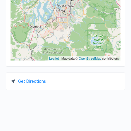
Leaflet
| Map data ©
OpenStreetMap
contributors
Get Directions