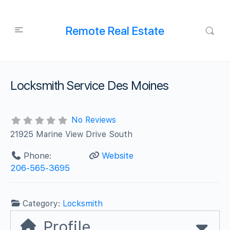
Remote Real Estate
Locksmith Service Des Moines
No Reviews
21925 Marine View Drive South
Phone:
Website
206-565-3695
Category:
Locksmith
Profile