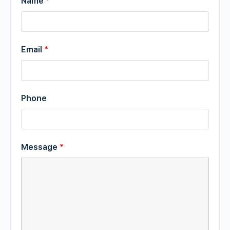
Name
*
Email
*
Phone
Message
*