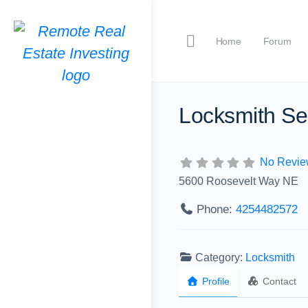
Home
Forum
Locksmith Se
No Revie
5600 Roosevelt Way NE
Phone:
4254482572
Category:
Locksmith
Profile
Contact