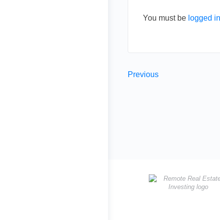
You must be
logged i
Previous