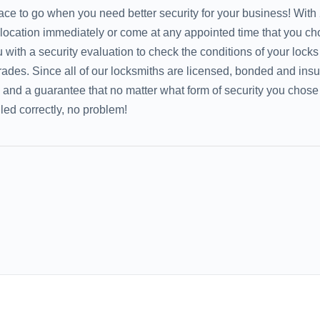
lace to go when you need better security for your business! With
 location immediately or come at any appointed time that you ch
with a security evaluation to check the conditions of your locks
rades. Since all of our locksmiths are licensed, bonded and insu
e and a guarantee that no matter what form of security you chose
alled correctly, no problem!