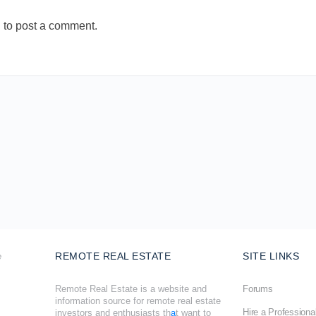
n
to post a comment.
REMOTE REAL ESTATE
SITE LINKS
Remote Real Estate is a website and
Forums
information source for remote real estate
Hire a Professiona
investors and enthusiasts th
a
t want to