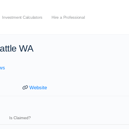
Investment Calculators
Hire a Professional
attle WA
ws
Website
Is Claimed?