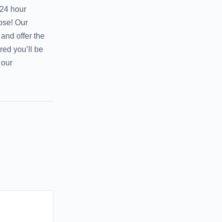
 24 hour
ose! Our
 and offer the
red you’ll be
 our