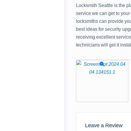
Locksmith Seattle is the p
service we can get to your
locksmiths can provide you 
best ideas for security upg
receiving excellent servic
technicians will get it inst
Leave a Review