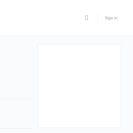
Sign in