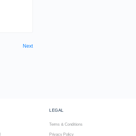
Next
LEGAL
Terms & Conditions
l
Privacy Policy